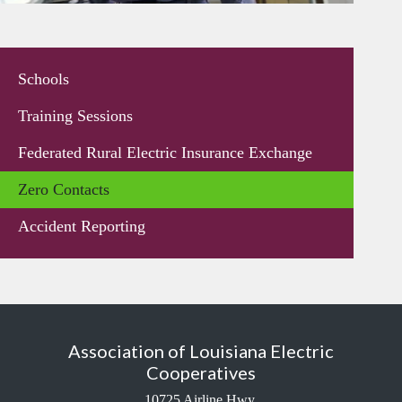
Schools
Training Sessions
Federated Rural Electric Insurance Exchange
Zero Contacts
Accident Reporting
Association of Louisiana Electric
Cooperatives
10725 Airline Hwy.