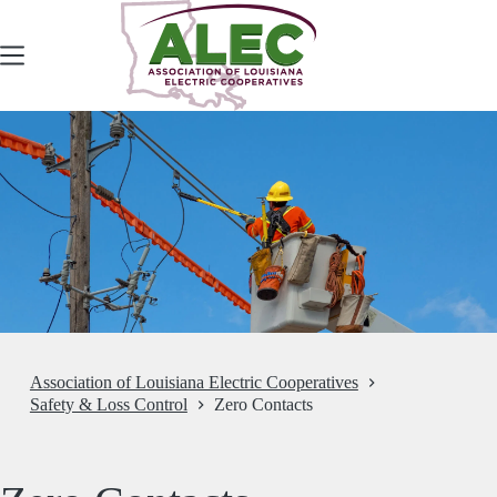
Skip
to
content
Association of Louisiana Electric Cooperatives
Safety & Loss Control
Zero Contacts