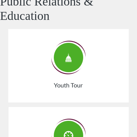
Public Relations &
Education
Youth Tour