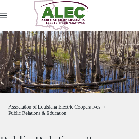
Skip
to
content
Association of Louisiana Electric Cooperatives
Public Relations & Education