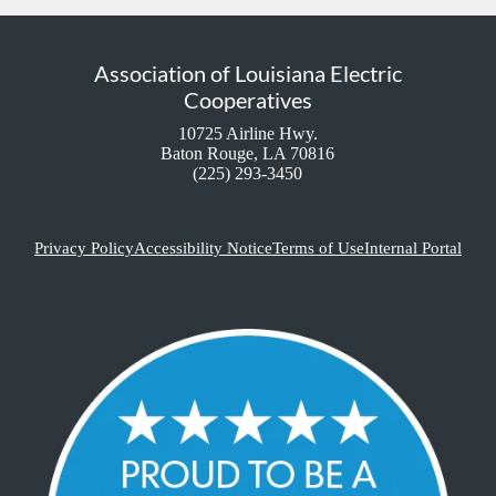
Association of Louisiana Electric
Cooperatives
10725 Airline Hwy.
Baton Rouge, LA 70816
(225) 293-3450
Privacy Policy
Accessibility Notice
Terms of Use
Internal Portal