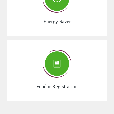
Energy Saver
Vendor Registration