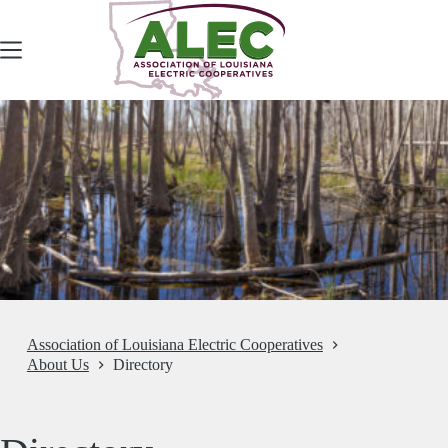
Skip
to
content
Association of Louisiana Electric Cooperatives
About Us
Directory