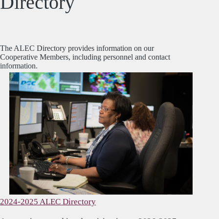
Directory
The ALEC Directory provides information on our
Cooperative Members, including personnel and contact
information.
2024-2025 ALEC Directory