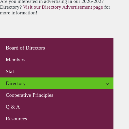
Are you interested in advertising in our 2026-2027
Directory?
Visit our Directory Advertisement page
for
more information!
Board of Directors
Members
Staff
Directory
Cooperative Principles
Q & A
Resources