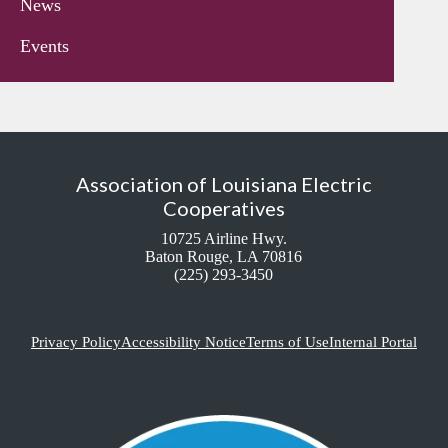
News
Events
Association of Louisiana Electric
Cooperatives
10725 Airline Hwy.
Baton Rouge, LA 70816
(225) 293-3450
Privacy Policy
Accessibility Notice
Terms of Use
Internal Portal