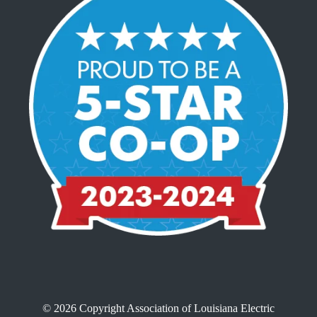
© 2026 Copyright Association of Louisiana Electric