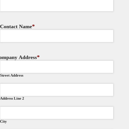
*
Contact Name
*
ompany Address
Street Address
Address Line 2
City