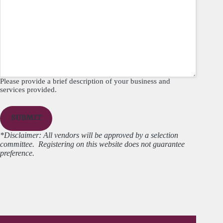
Please provide a brief description of your business and
services provided.
*Disclaimer: All vendors will be approved by a selection
committee. Registering on this website does not guarantee
preference.