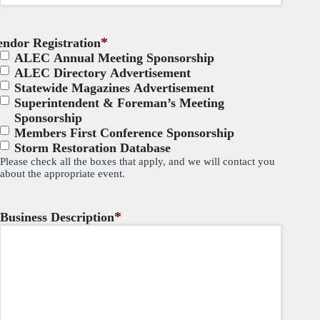
*
endor Registration
ALEC Annual Meeting Sponsorship
ALEC Directory Advertisement
Statewide Magazines Advertisement
Superintendent & Foreman’s Meeting
Sponsorship
Members First Conference Sponsorship
Storm Restoration Database
Please check all the boxes that apply, and we will contact you
about the appropriate event.
*
Business Description