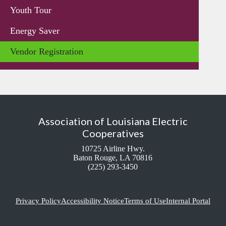
Youth Tour
Energy Saver
Vendor Registration
Association of Louisiana Electric
Cooperatives
10725 Airline Hwy.
Baton Rouge, LA 70816
(225) 293-3450
Privacy Policy
Accessibility Notice
Terms of Use
Internal Portal