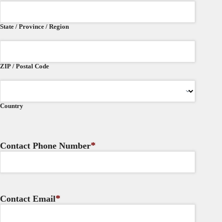
State / Province / Region
ZIP / Postal Code
Country
*
Contact Phone Number
*
Contact Email