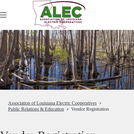
Skip
to
content
Association of Louisiana Electric Cooperatives
Public Relations & Education
Vendor Registration