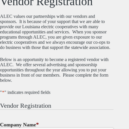
Vendor Registration
ALEC values our partnerships with our vendors and
sponsors. It is because of your support that we are able to
provide our Louisiana electric cooperatives with many
educational opportunities and services. When you sponsor
programs through ALEC, you are given exposure to our
electric cooperatives and we always encourage our co-ops to
do business with those that support the statewide association.
Below is an opportunity to become a registered vendor with
ALEC. We offer several advertising and sponsorship
opportunities throughout the year allowing you to put your
business in front of our members. Please complete the form
below.
"
*
" indicates required fields
Vendor Registration
*
Company Name