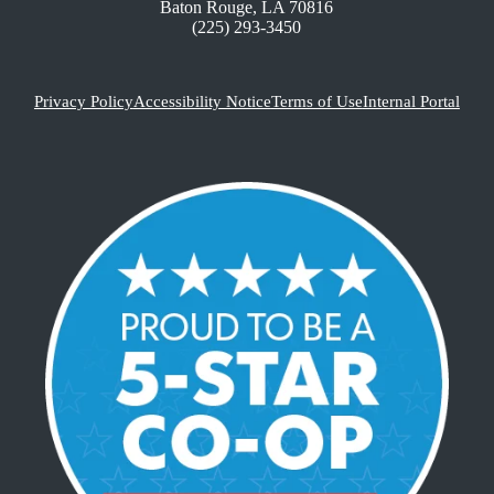
Baton Rouge, LA 70816
(225) 293-3450
Privacy Policy
Accessibility Notice
Terms of Use
Internal Portal