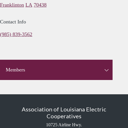
Franklinton
LA
70438
Contact Info
(985) 839-3562
Members
Association of Louisiana Electric
Cooperatives
10725 Airline Hwy.