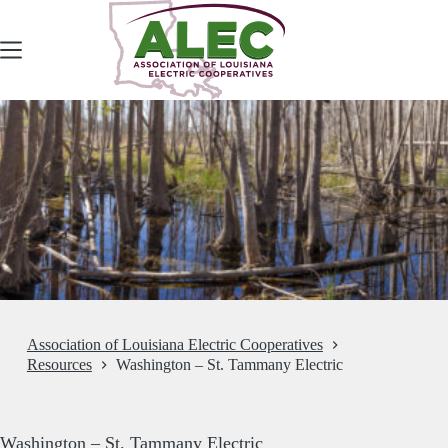
Skip
to
content
Association of Louisiana Electric Cooperatives
Resources
Washington – St. Tammany Electric
Washington – St. Tammany Electric