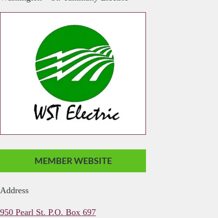
MEMBER WEBSITE
Address
950 Pearl St. P.O. Box 697