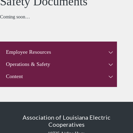
Safety Documents
Coming soon…
Employee Resources
Operations & Safety
Content
Association of Louisiana Electric
Cooperatives