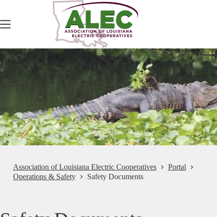
Skip
to
content
Association of Louisiana Electric Cooperatives
Portal
Operations & Safety
Safety Documents