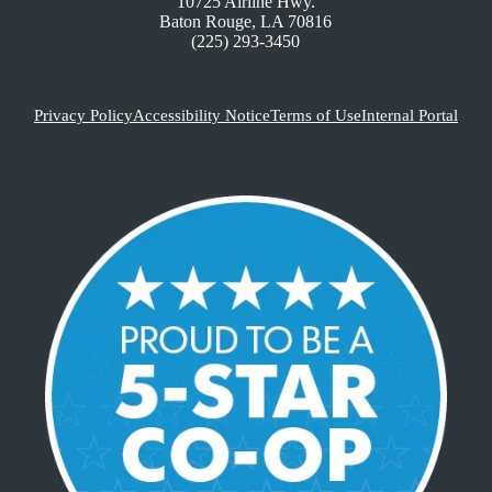
10725 Airline Hwy.
Baton Rouge, LA 70816
(225) 293-3450
Privacy Policy
Accessibility Notice
Terms of Use
Internal Portal