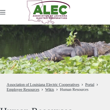
Skip
to
content
Association of Louisiana Electric Cooperatives
Portal
Employee Resources
Wikis
Human Resources