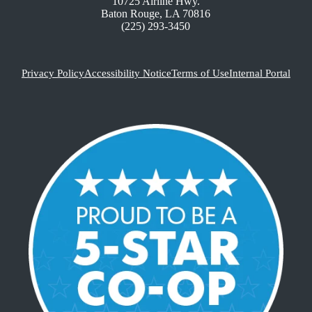
10725 Airline Hwy.
Baton Rouge, LA 70816
(225) 293-3450
Privacy Policy
Accessibility Notice
Terms of Use
Internal Portal