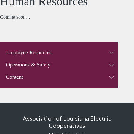
Human Resources
Coming soon…
Employee Resources
Operations & Safety
Content
Association of Louisiana Electric
Cooperatives