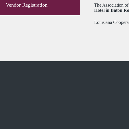
Vendor Registration
The Association of 
Hotel in Baton Ro
Louisiana Cooperat