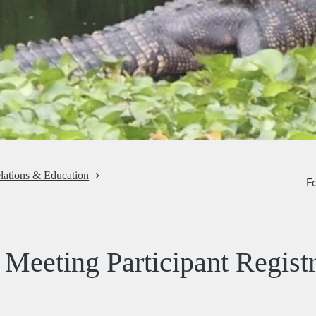
lations & Education
Fo
Meeting Participant Registr