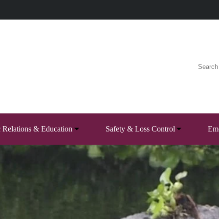
c Relations & Education
Safety & Loss Control
Eme