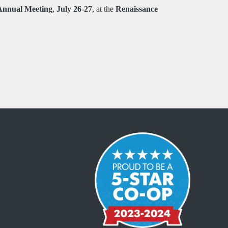
Annual Meeting
,
July 26-27
, at the
Renaissance