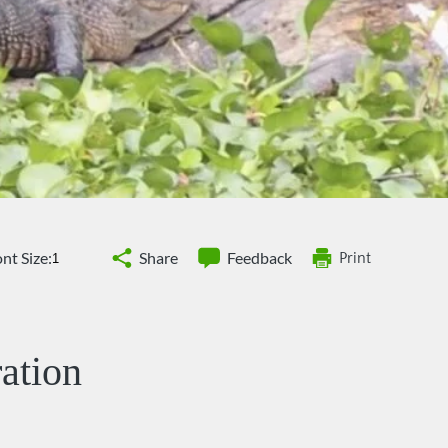
nt Size:
Share
Feedback
Print
ation