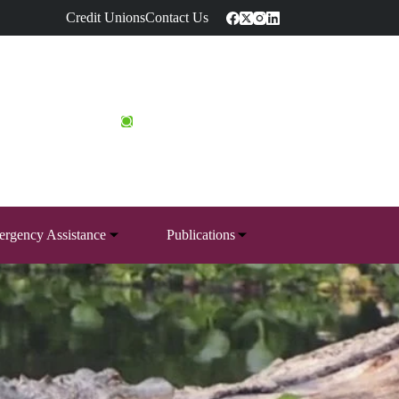
Credit Unions
Contact Us
rgency Assistance
Publications