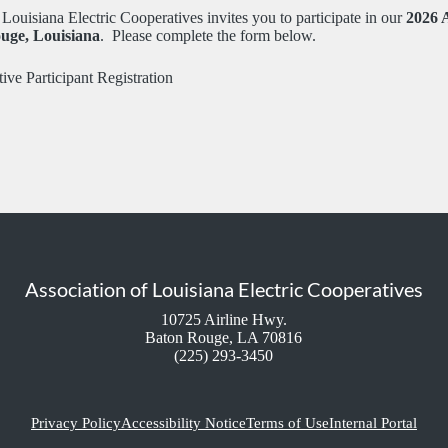
Louisiana Electric Cooperatives invites you to participate in our
2026 
uge, Louisiana
. Please complete the form below.
ive Participant Registration
Association of Louisiana Electric Cooperatives
10725 Airline Hwy.
Baton Rouge, LA 70816
(225) 293-3450
Privacy Policy
Accessibility Notice
Terms of Use
Internal Portal