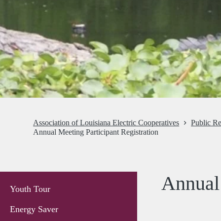
Association of Louisiana Electric Cooperatives
Public Re
Annual Meeting Participant Registration
Annual 
Youth Tour
Energy Saver