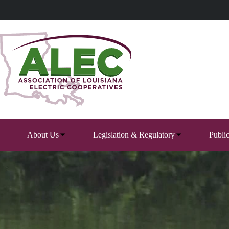
Skip
to
content
About Us
Legislation & Regulatory
Publi