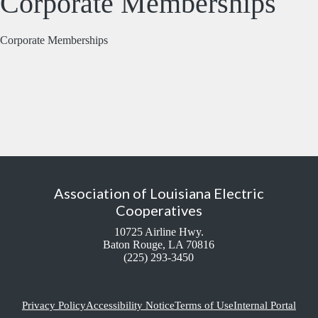
Corporate Memberships
Corporate Memberships
Association of Louisiana Electric
Cooperatives
10725 Airline Hwy.
Baton Rouge, LA 70816
(225) 293-3450
Privacy Policy
Accessibility Notice
Terms of Use
Internal Portal