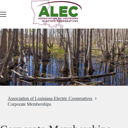
Skip
to
content
Association of Louisiana Electric Cooperatives
Corporate Memberships