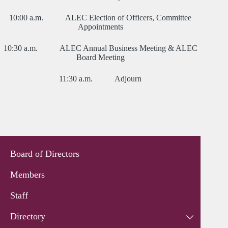
10:00 a.m. ALEC Election of Officers, Committee
Appointments
10:30 a.m. ALEC Annual Business Meeting & ALEC
Board Meeting
11:30 a.m. Adjourn
Board of Directors
Members
Staff
Directory