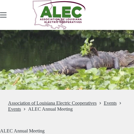
Skip
to
content
Association of Louisiana Electric Cooperatives
Events
Events
ALEC Annual Meeting
ALEC Annual Meeting