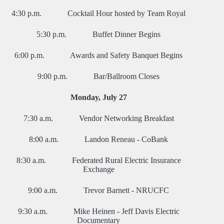
4:30 p.m. Cocktail Hour hosted by Team Royal
5:30 p.m. Buffet Dinner Begins
6:00 p.m. Awards and Safety Banquet Begins
9:00 p.m. Bar/Ballroom Closes
Monday, July 27
7:30 a.m. Vendor Networking Breakfast
8:00 a.m. Landon Reneau - CoBank
8:30 a.m. Federated Rural Electric Insurance
Exchange
9:00 a.m. Trevor Barnett - NRUCFC
9:30 a.m. Mike Heinen - Jeff Davis Electric
Documentary