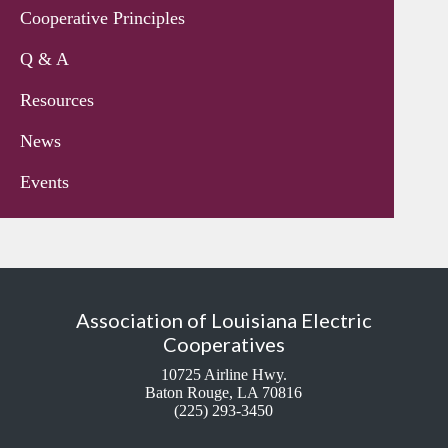
Cooperative Principles
Q & A
Resources
News
Events
Association of Louisiana Electric
Cooperatives
10725 Airline Hwy.
Baton Rouge, LA 70816
(225) 293-3450