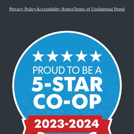
Privacy Policy
Accessibility Notice
Terms of Use
Internal Portal