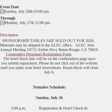
Event Date
Sunday, July 26th 03:00 pm
Through
Monday, July 27th 12:00 pm
Description
SPONSORSHIP TABLES ARE SOLD OUT FOR 2026.
Materials may be shipped to the ALEC office. ALEC Attn:
Annual Meeting 10725 Airline Hwy Baton Rouge, LA 70816
Cooperative Personnel Registration Form
The hotel block link will be on the confirmation page once
you submit registration. Please do not click out of the website
until you make your hotel reservations. Room block will close
July 6.
Tentative Schedule:
Sunday, July 26
3:00 p.m. Registration & Hotel Check-In