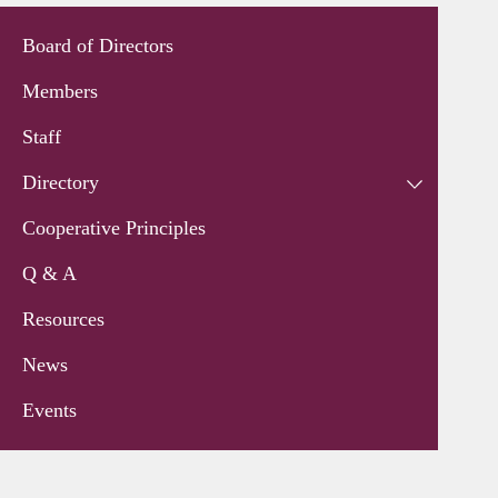
Board of Directors
Members
Staff
Directory
Cooperative Principles
Q & A
Resources
News
Events