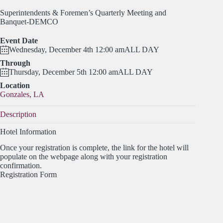
Superintendents & Foremen’s Quarterly Meeting and
Banquet-DEMCO
Event Date
Wednesday, December 4th 12:00 am
ALL DAY
Through
Thursday, December 5th 12:00 am
ALL DAY
Location
Gonzales, LA
Description
Hotel Information
Once your registration is complete, the link for the hotel will
populate on the webpage along with your registration
confirmation.
Registration Form