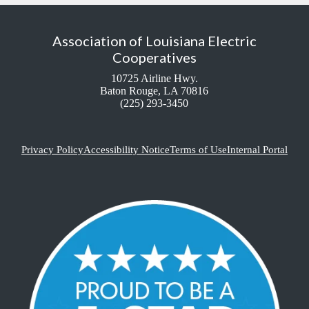
Association of Louisiana Electric
Cooperatives
10725 Airline Hwy.
Baton Rouge, LA 70816
(225) 293-3450
Privacy Policy
Accessibility Notice
Terms of Use
Internal Portal