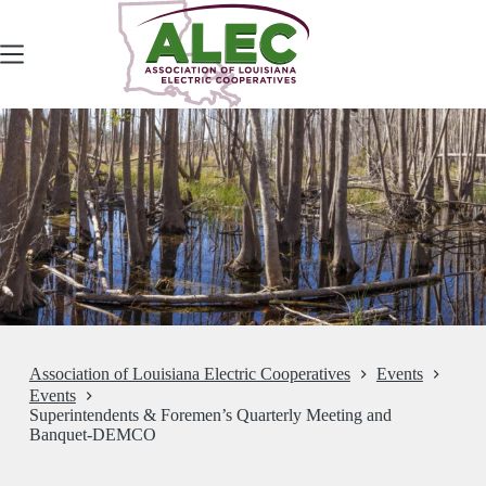
Skip
to
content
Association of Louisiana Electric Cooperatives
Events
Events
Superintendents & Foremen’s Quarterly Meeting and
Banquet-DEMCO