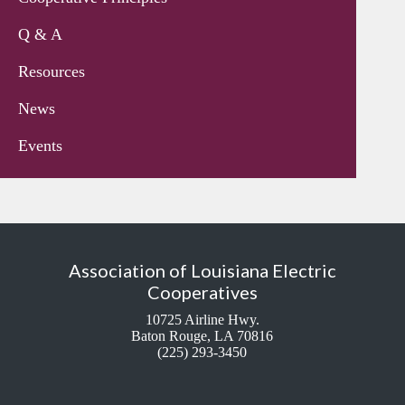
Q & A
Resources
News
Events
Association of Louisiana Electric
Cooperatives
10725 Airline Hwy.
Baton Rouge, LA 70816
(225) 293-3450