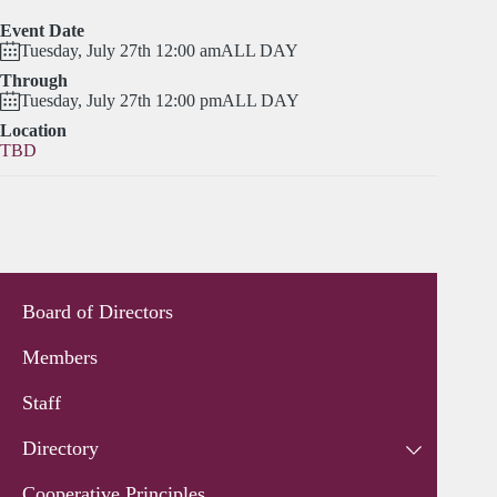
Event Date
Tuesday, July 27th 12:00 am
ALL DAY
Through
Tuesday, July 27th 12:00 pm
ALL DAY
Location
TBD
Board of Directors
Members
Staff
Directory
Cooperative Principles