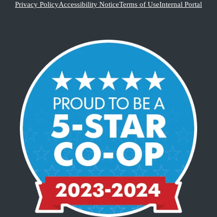
Privacy Policy
Accessibility Notice
Terms of Use
Internal Portal