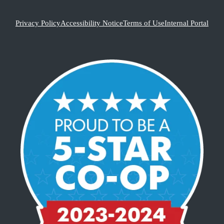
Privacy Policy
Accessibility Notice
Terms of Use
Internal Portal