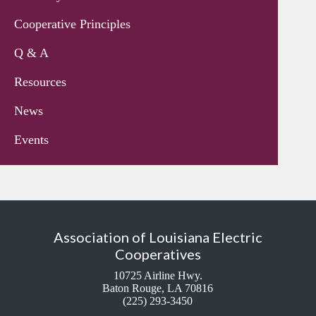
Cooperative Principles
Q & A
Resources
News
Events
Association of Louisiana Electric
Cooperatives
10725 Airline Hwy.
Baton Rouge, LA 70816
(225) 293-3450