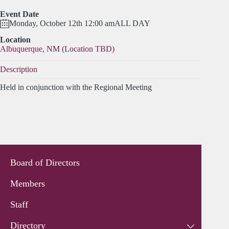
Event Date
Monday, October 12th 12:00 am
ALL DAY
Location
Albuquerque, NM (Location TBD)
Description
Held in conjunction with the Regional Meeting
Board of Directors
Members
Staff
Directory