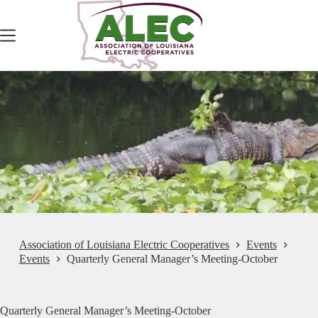
Skip
to
content
Association of Louisiana Electric Cooperatives
Events
Events
Quarterly General Manager’s Meeting-October
Quarterly General Manager’s Meeting-October