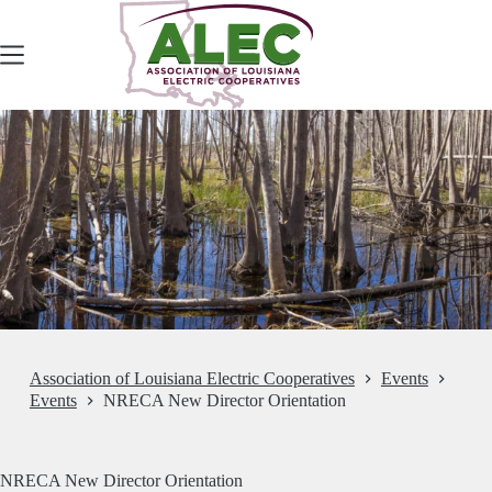
Skip
to
content
Association of Louisiana Electric Cooperatives
Events
Events
NRECA New Director Orientation
NRECA New Director Orientation