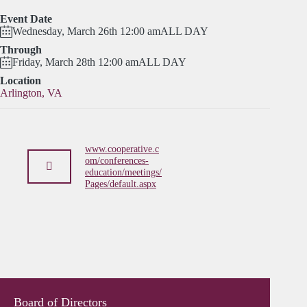
Event Date
Wednesday, March 26th 12:00 am
ALL DAY
Through
Friday, March 28th 12:00 am
ALL DAY
Location
Arlington, VA
www.cooperative.c
om/conferences-
education/meetings/
Pages/default.aspx
Board of Directors