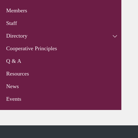
Members
Staff
Directory
Cooperative Principles
Q & A
Resources
News
Events