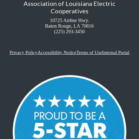
Association of Louisiana Electric
Cooperatives
10725 Airline Hwy.
Baton Rouge, LA 70816
(225) 293-3450
Privacy Policy
Accessibility Notice
Terms of Use
Internal Portal