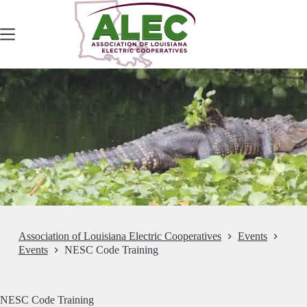
Skip
to
content
Association of Louisiana Electric Cooperatives
Events
Events
NESC Code Training
NESC Code Training