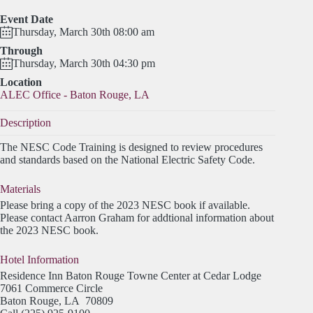
Event Date
Thursday, March 30th 08:00 am
Through
Thursday, March 30th 04:30 pm
Location
ALEC Office - Baton Rouge, LA
Description
The NESC Code Training is designed to review procedures
and standards based on the National Electric Safety Code.
Materials
Please bring a copy of the 2023 NESC book if available.
Please contact Aarron Graham for addtional information about
the 2023 NESC book.
Hotel Information
Residence Inn Baton Rouge Towne Center at Cedar Lodge
7061 Commerce Circle
Baton Rouge, LA 70809