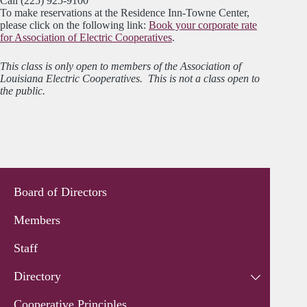
Call (225) 925-9100
To make reservations at the Residence Inn-Towne Center,
please click on the following link:
Book your corporate rate
for Association of Electric Cooperatives
.
This class is only open to members of the Association of
Louisiana Electric Cooperatives. This is not a class open to
the public.
Board of Directors
Members
Staff
Directory
Cooperative Principles