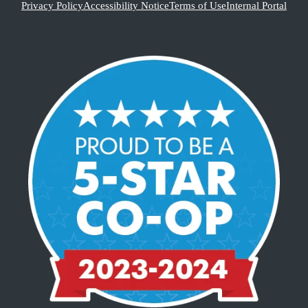
Privacy Policy
Accessibility Notice
Terms of Use
Internal Portal