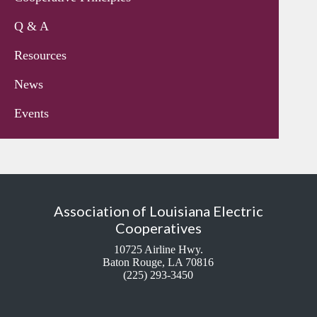
Q & A
Resources
News
Events
Association of Louisiana Electric
Cooperatives
10725 Airline Hwy.
Baton Rouge, LA 70816
(225) 293-3450