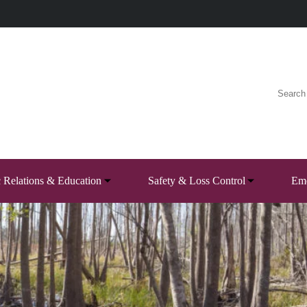
c Relations & Education
Safety & Loss Control
Eme