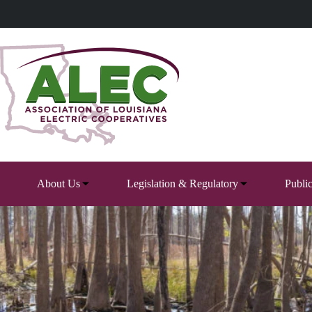
Skip
to
content
About Us
Legislation & Regulatory
Publi