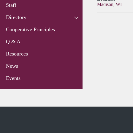
Madison, WI
Staff
Directory
Cooperative Principles
Q & A
Resources
News
Events