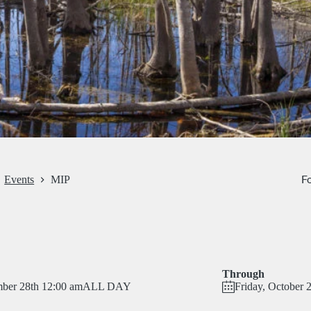
Fo
Events
MIP
Through
ber 28th 12:00 am
ALL DAY
Friday, October 