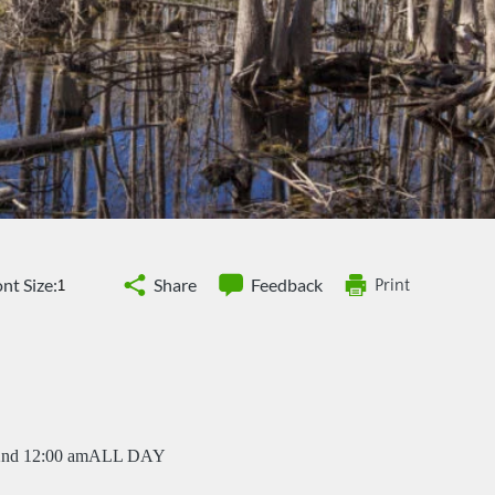
nt Size:
Share
Feedback
Print
2nd 12:00 am
ALL DAY