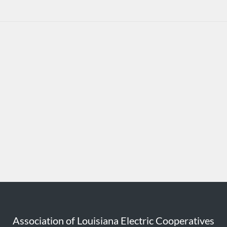
Association of Louisiana Electric Cooperatives