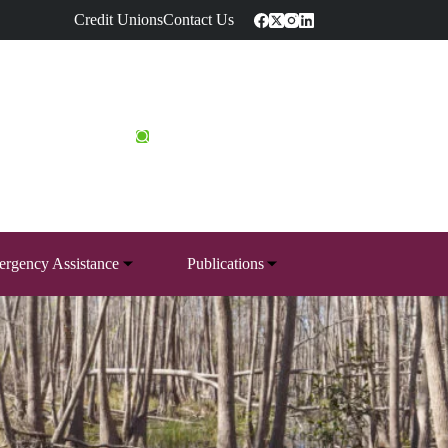
Credit Unions
Contact Us
rgency Assistance
Publications