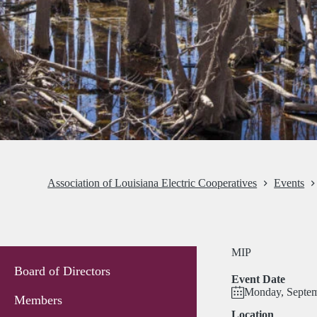
Association of Louisiana Electric Cooperatives
Events
MIP
Board of Directors
Event Date
Monday, Septem
Members
Location