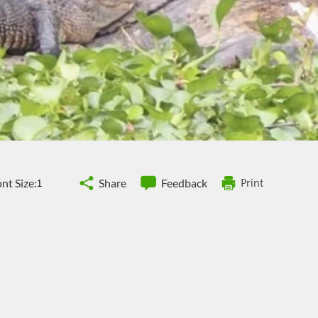
nt Size:
Share
Feedback
Print