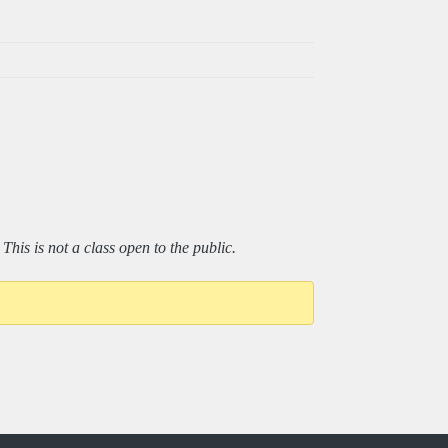
his is not a class open to the public.