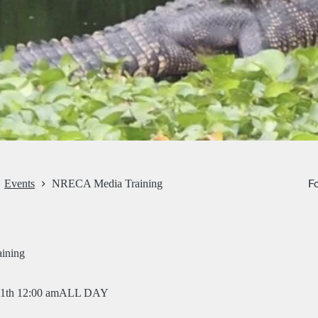
Fo
Events
NRECA Media Training
ining
11th 12:00 am
ALL DAY