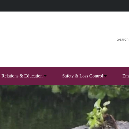
c Relations & Education
Safety & Loss Control
Eme