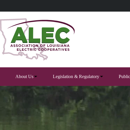
Skip
to
content
About Us
Legislation & Regulatory
Publi