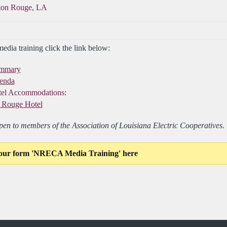
ton Rouge, LA
dia training click the link below:
ummary
genda
el Accommodations:
 Rouge Hotel
open to members of the Association of Louisiana Electric Cooperatives. T
our form 'NRECA Media Training' here