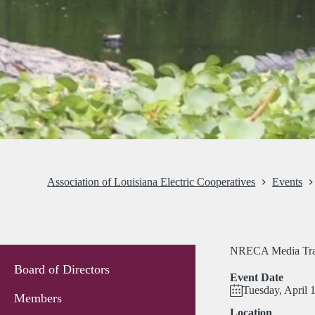
Association of Louisiana Electric Cooperatives
Events
NRECA Media Tra
Board of Directors
Event Date
Tuesday, April 
Members
Location