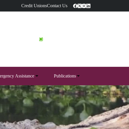
Credit Unions
Contact Us
rgency Assistance
Publications