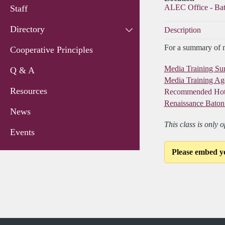
ALEC Office - Ba
Staff
Directory
Description
For a summary of me
Cooperative Principles
Media Training S
Q & A
Media Training A
Resources
Recommended Hot
Renaissance Baton
News
This class is only 
Events
Please embed y