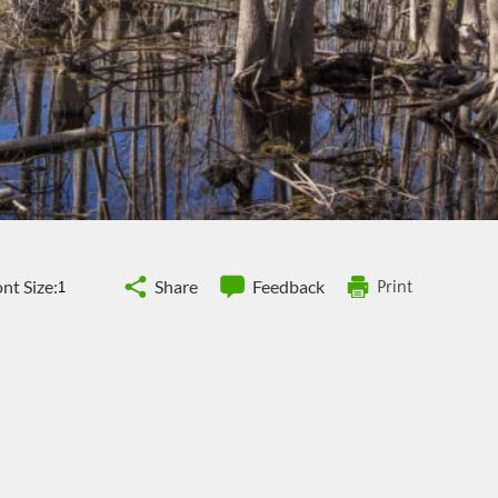
nt Size:
Share
Feedback
Print