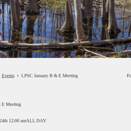
Fo
Events
LPSC January B & E Meeting
 E Meeting
 24th 12:00 am
ALL DAY