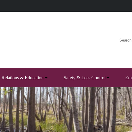
c Relations & Education
Safety & Loss Control
Eme