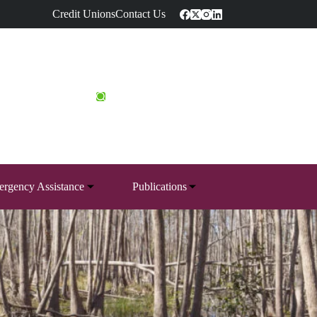
Credit Unions
Contact Us
rgency Assistance
Publications