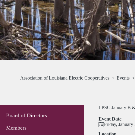
Association of Louisiana Electric Cooperatives
Events
LPSC January B &
Board of Directors
Event Date
Friday, January
Members
Location