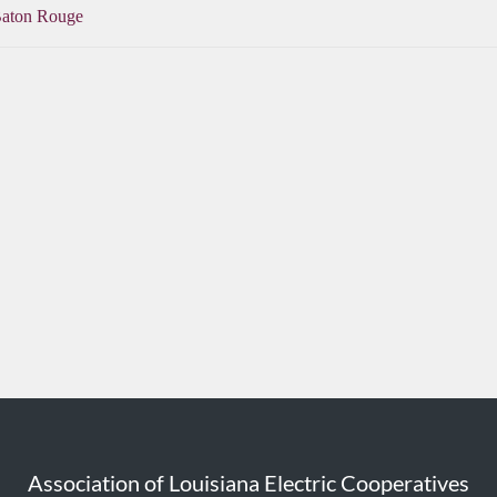
Baton Rouge
Association of Louisiana Electric Cooperatives