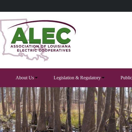
Skip
to
content
About Us
Legislation & Regulatory
Publi