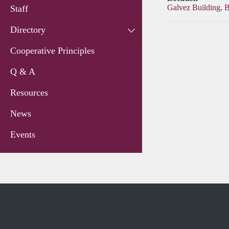
Galvez Building, 
Staff
Directory
Cooperative Principles
Q & A
Resources
News
Events