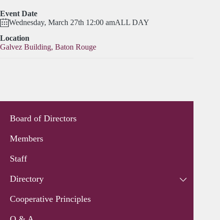
Event Date
Wednesday, March 27th 12:00 am
ALL DAY
Location
Galvez Building, Baton Rouge
Board of Directors
Members
Staff
Directory
Cooperative Principles
Q & A