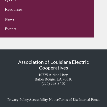
Resources
News
Events
Association of Louisiana Electric
Cooperatives
10725 Airline Hwy.
Baton Rouge, LA 70816
(225) 293-3450
Privacy Policy
Accessibility Notice
Terms of Use
Internal Portal