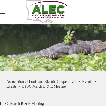
Skip
to
content
Association of Louisiana Electric Cooperatives
Events
Events
LPSC March B & E Meeting
LPSC March B & E Meeting