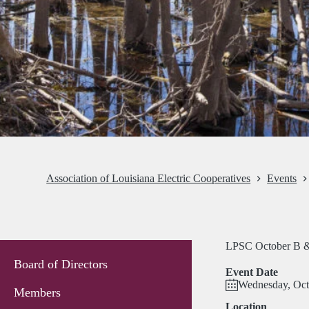
Association of Louisiana Electric Cooperatives
Events
LPSC October B &
Board of Directors
Event Date
Wednesday, Oct
Members
Location