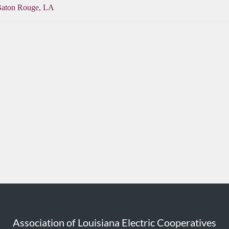
Baton Rouge, LA
Association of Louisiana Electric Cooperatives