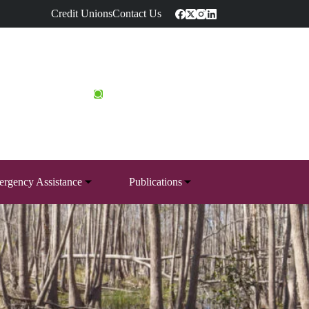
Credit Unions
Contact Us
rgency Assistance
Publications