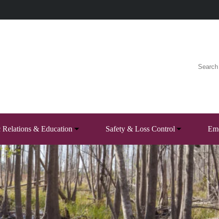
c Relations & Education
Safety & Loss Control
Eme