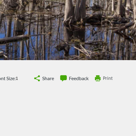
nt Size:
Share
Feedback
Print