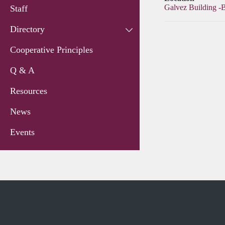
Galvez Building -
Staff
Directory
Cooperative Principles
Q & A
Resources
News
Events