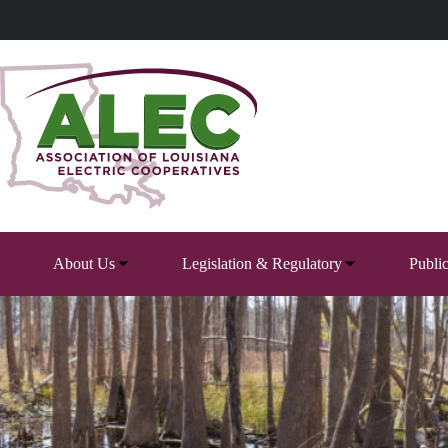
Skip
to
content
About Us
Legislation & Regulatory
Publi