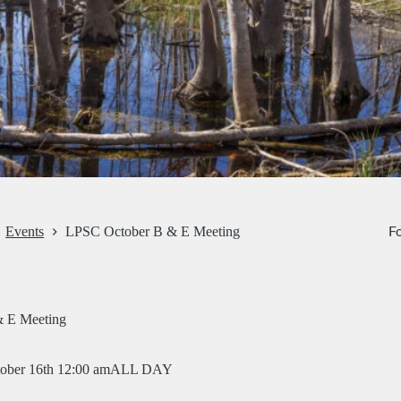
Fo
Events
LPSC October B & E Meeting
 E Meeting
ober 16th 12:00 am
ALL DAY