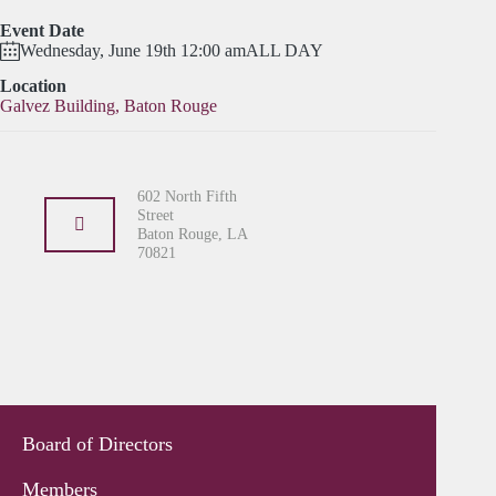
Event Date
Wednesday, June 19th 12:00 am
ALL DAY
Location
Galvez Building, Baton Rouge
602 North Fifth
Street
Baton Rouge, LA
70821
Board of Directors
Members