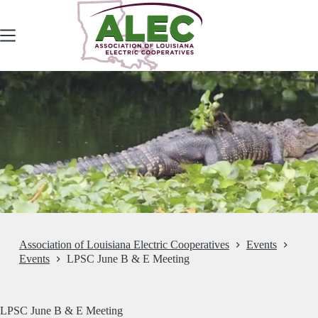
Skip
to
content
Association of Louisiana Electric Cooperatives
Events
Events
LPSC June B & E Meeting
LPSC June B & E Meeting