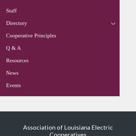
Staff
Directory
Cooperative Principles
Q & A
Resources
News
Events
Association of Louisiana Electric
Cooperatives