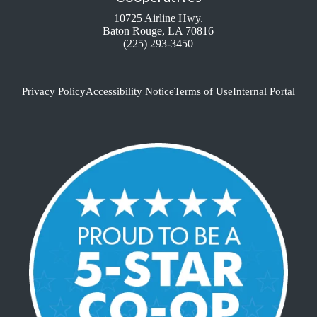
10725 Airline Hwy.
Baton Rouge, LA 70816
(225) 293-3450
Privacy Policy
Accessibility Notice
Terms of Use
Internal Portal