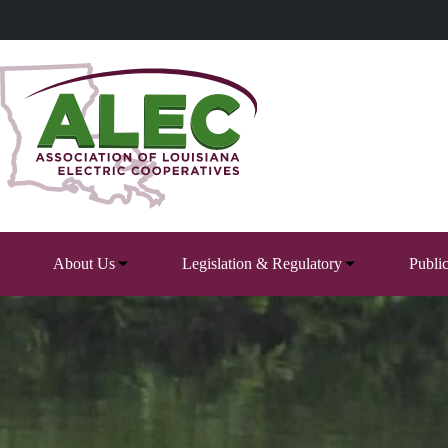
Skip
to
content
About Us
Legislation & Regulatory
Publi