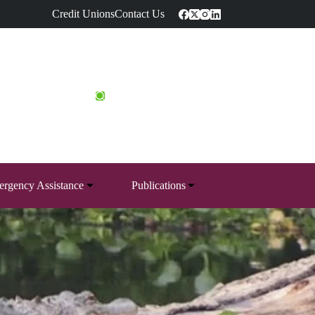
Credit Unions
Contact Us
rgency Assistance
Publications