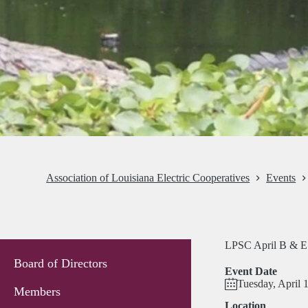
Association of Louisiana Electric Cooperatives
Events
LPSC April B & E
Board of Directors
Event Date
Tuesday, April 
Members
Location