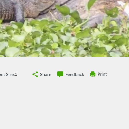
nt Size:
Share
Feedback
Print