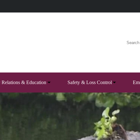
c Relations & Education
Safety & Loss Control
Eme