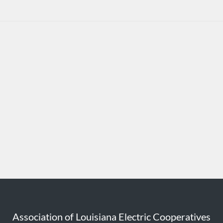
Association of Louisiana Electric Cooperatives