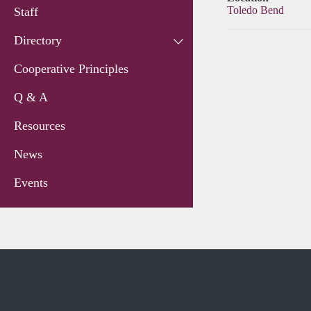
Toledo Bend
Staff
Directory
Cooperative Principles
Q & A
Resources
News
Events