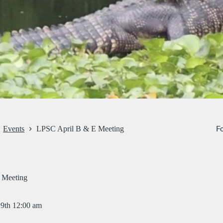
Fo
Events
LPSC April B & E Meeting
 Meeting
19th 12:00 am