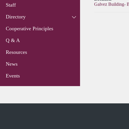
Galvez Building- 
Staff
Directory
Cooperative Principles
Q & A
Resources
News
Events