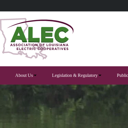
Skip
to
content
About Us
Legislation & Regulatory
Publi