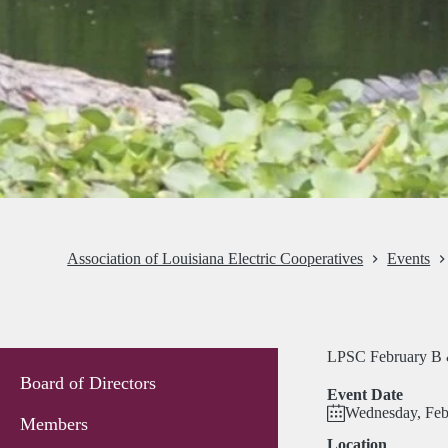
Association of Louisiana Electric Cooperatives
Events
LPSC February B 
Board of Directors
Event Date
Wednesday, Feb
Members
Location