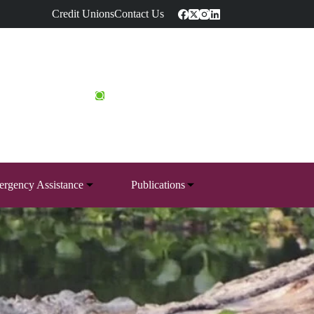
Credit Unions
Contact Us
rgency Assistance
Publications