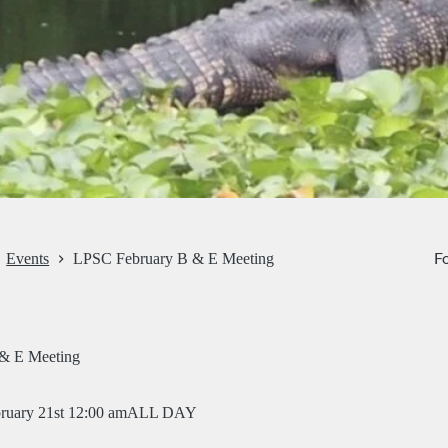
Fo
Events
LPSC February B & E Meeting
& E Meeting
ruary 21st 12:00 am
ALL DAY