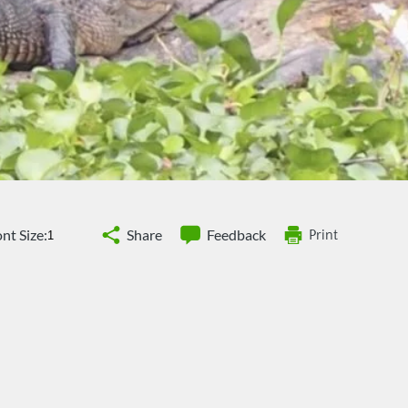
nt Size:
Share
Feedback
Print