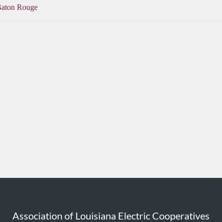
Baton Rouge
Association of Louisiana Electric Cooperatives