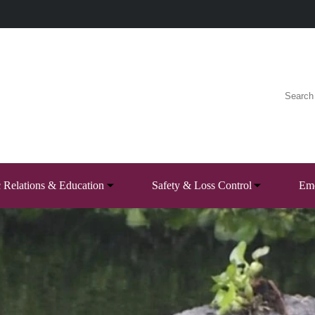
c Relations & Education
Safety & Loss Control
Eme