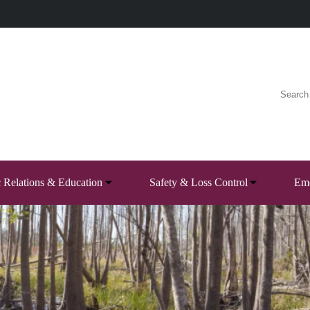
c Relations & Education
Safety & Loss Control
Eme