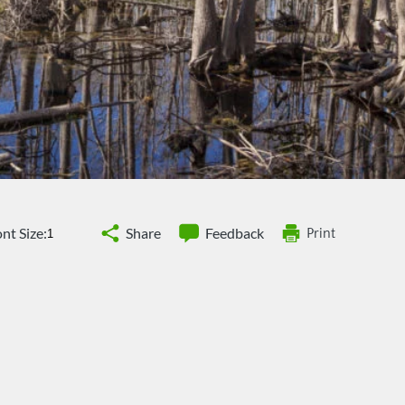
nt Size:
Share
Feedback
Print