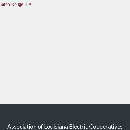
 Baton Rouge, LA
Association of Louisiana Electric Cooperatives