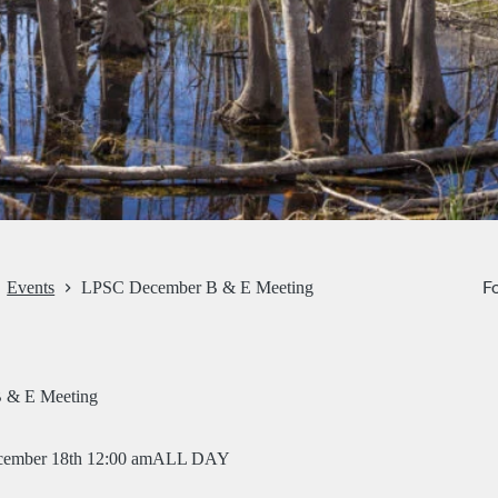
Fo
Events
LPSC December B & E Meeting
 & E Meeting
ember 18th 12:00 am
ALL DAY