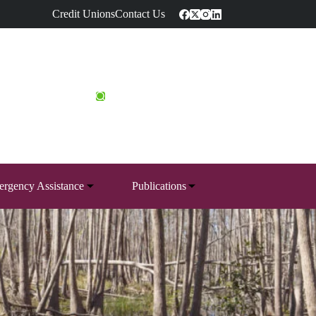
Credit Unions
Contact Us
rgency Assistance
Publications