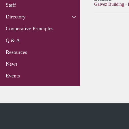
Galvez Building -
Staff
Directory
Cooperative Principles
Q & A
Resources
News
Events