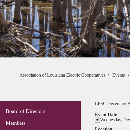
Association of Louisiana Electric Cooperatives
Events
LPSC December B
Board of Directors
Event Date
Wednesday, Dec
Members
Location