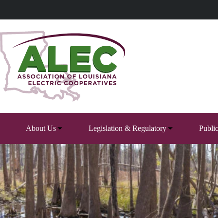
Skip
to
content
About Us
Legislation & Regulatory
Publi