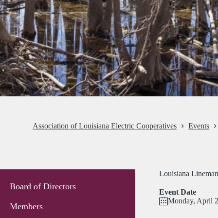
Association of Louisiana Electric Cooperatives
Events
Louisiana Lineman 
Board of Directors
Event Date
Monday, April 
Members