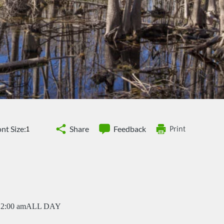
nt Size:
Share
Feedback
Print
12:00 am
ALL DAY