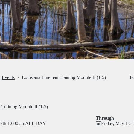
Fo
Events
Louisiana Lineman Training Module II (1-5)
Training Module II (1-5)
Through
27th 12:00 am
ALL DAY
Friday, May 1st 