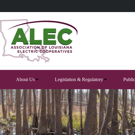
Skip
to
content
About Us
Legislation & Regulatory
Publi