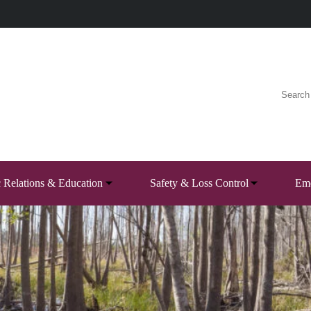
c Relations & Education
Safety & Loss Control
Eme