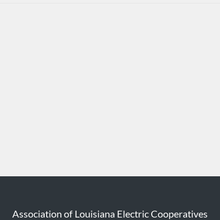
Association of Louisiana Electric Cooperatives