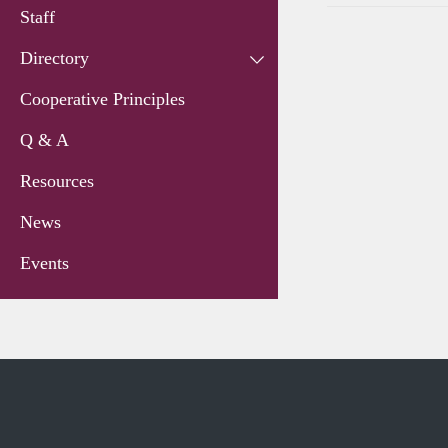
Staff
Directory
Cooperative Principles
Q & A
Resources
News
Events