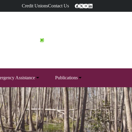
Credit Unions
Contact Us
rgency Assistance
Publications