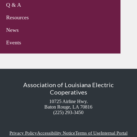
Q & A
Resources
News
Events
Association of Louisiana Electric
Cooperatives
10725 Airline Hwy.
Baton Rouge, LA 70816
(225) 293-3450
Privacy Policy
Accessibility Notice
Terms of Use
Internal Portal