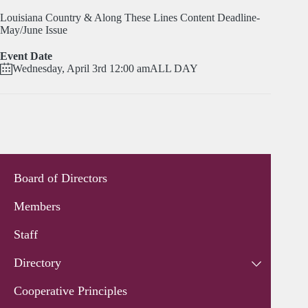
Louisiana Country & Along These Lines Content Deadline-
May/June Issue
Event Date
Wednesday, April 3rd 12:00 am
ALL DAY
Board of Directors
Members
Staff
Directory
Cooperative Principles