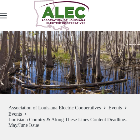
Skip
to
content
Association of Louisiana Electric Cooperatives
Events
Events
Louisiana Country & Along These Lines Content Deadline-
May/June Issue