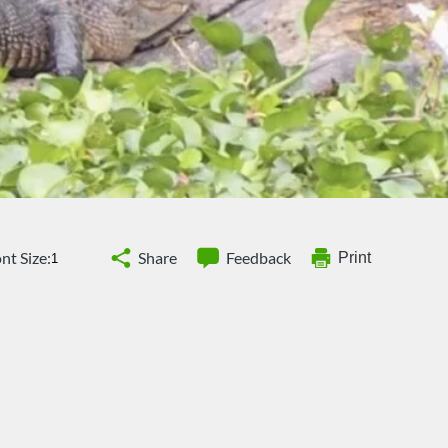
nt Size:
Share
Feedback
Print