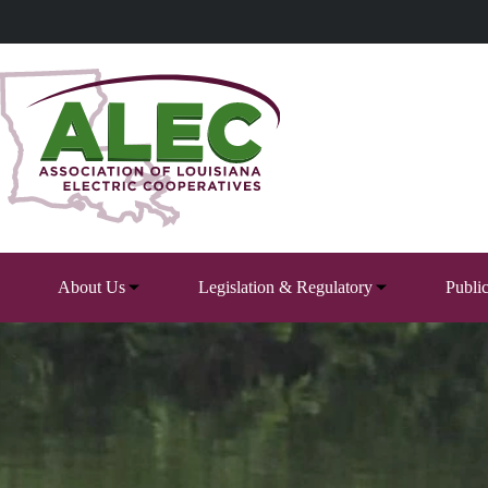
Skip
to
content
About Us
Legislation & Regulatory
Publi