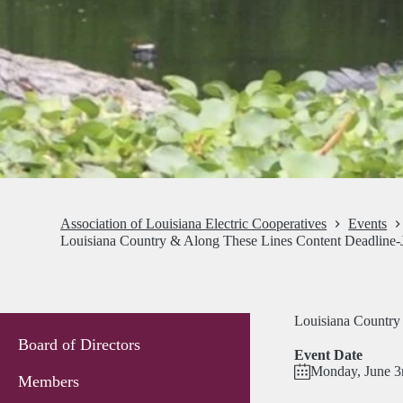
Association of Louisiana Electric Cooperatives
Events
Louisiana Country & Along These Lines Content Deadline-
Louisiana Country
Board of Directors
Event Date
Monday, June 3
Members