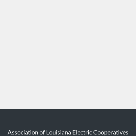
Association of Louisiana Electric Cooperatives