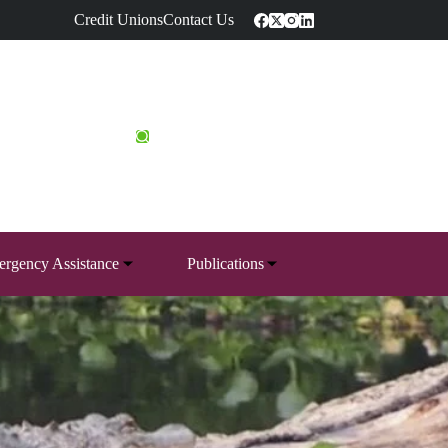
Credit Unions
Contact Us
rgency Assistance
Publications