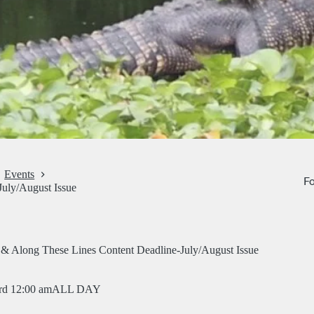
Events
Fo
July/August Issue
 & Along These Lines Content Deadline-July/August Issue
rd 12:00 am
ALL DAY