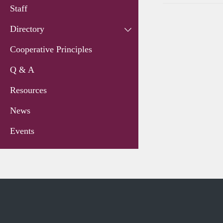
Staff
Directory
Cooperative Principles
Q & A
Resources
News
Events