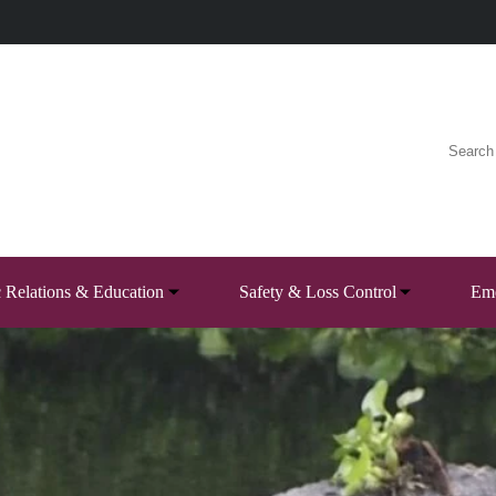
c Relations & Education
Safety & Loss Control
Eme