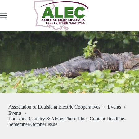
Skip
to
content
Association of Louisiana Electric Cooperatives
Events
Events
Louisiana Country & Along These Lines Content Deadline-
September/October Issue