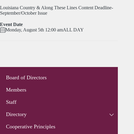
Louisiana Country & Along These Lines Content Deadline-
September/October Issue
Event Date
Monday, August 5th 12:00 am
ALL DAY
Board of Directors
Members
Staff
Directory
Cooperative Principles