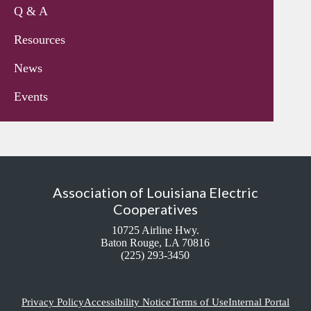
Q & A
Resources
News
Events
Association of Louisiana Electric
Cooperatives
10725 Airline Hwy.
Baton Rouge, LA 70816
(225) 293-3450
Privacy Policy
Accessibility Notice
Terms of Use
Internal Portal