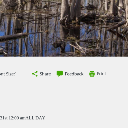
nt Size:
Share
Feedback
Print
31st 12:00 am
ALL DAY