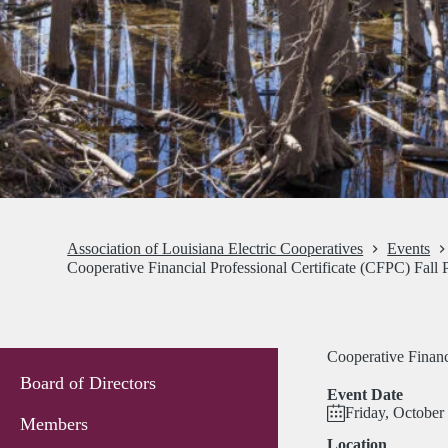
Association of Louisiana Electric Cooperatives
Events
Cooperative Financial Professional Certificate (CFPC) Fall
Cooperative Financ
Board of Directors
Event Date
Friday, October
Members
Location