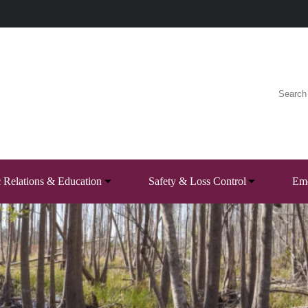
c Relations & Education
Safety & Loss Control
Eme