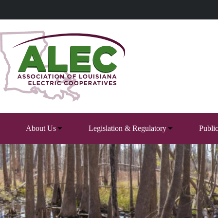
Skip
to
content
About Us
Legislation & Regulatory
Publi