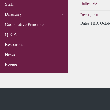
Dulles, VA
Staff
Directory
Description
Dates TBD, Octobe
Cooperative Principles
Q & A
Resources
News
Events