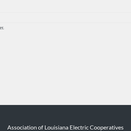
r.
Association of Louisiana Electric Cooperatives