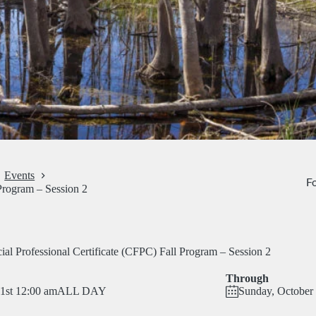
Events
Fo
 Program – Session 2
ial Professional Certificate (CFPC) Fall Program – Session 2
Through
 1st 12:00 am
ALL DAY
Sunday, October 