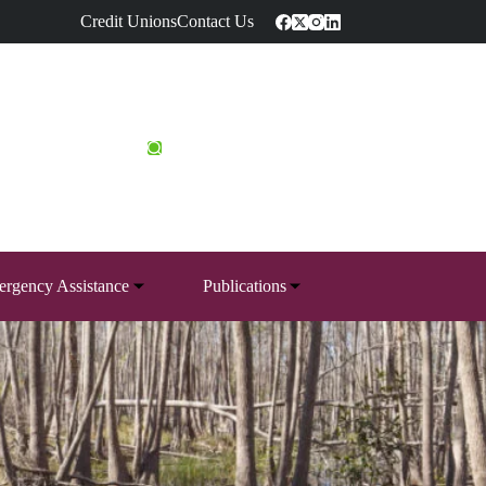
Credit Unions
Contact Us
rgency Assistance
Publications