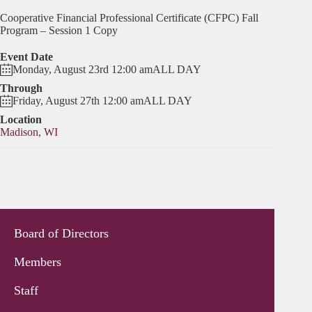
Cooperative Financial Professional Certificate (CFPC) Fall
Program – Session 1 Copy
Event Date
Monday, August 23rd 12:00 am
ALL DAY
Through
Friday, August 27th 12:00 am
ALL DAY
Location
Madison, WI
Board of Directors
Members
Staff