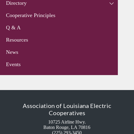
Directory
Cooperative Principles
Q & A
Resources
News
Events
Association of Louisiana Electric
Cooperatives
10725 Airline Hwy.
Baton Rouge, LA 70816
(225) 293-3450