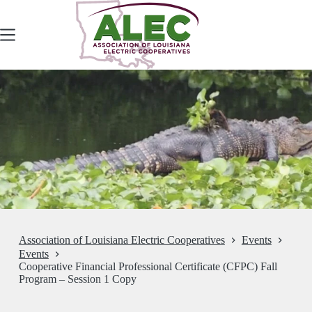
Skip
to
content
Association of Louisiana Electric Cooperatives
Events
Events
Cooperative Financial Professional Certificate (CFPC) Fall
Program – Session 1 Copy