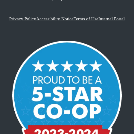
Privacy Policy
Accessibility Notice
Terms of Use
Internal Portal