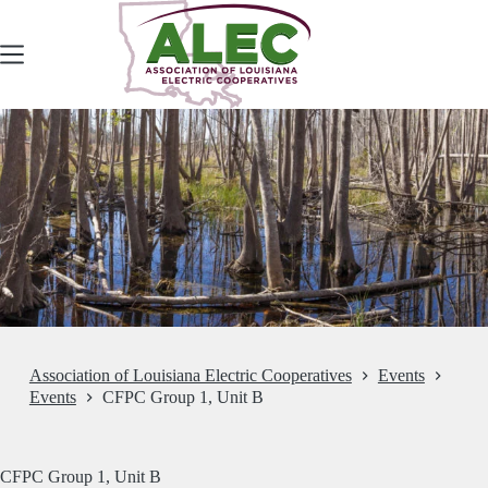
Skip
to
content
Association of Louisiana Electric Cooperatives
Events
Events
CFPC Group 1, Unit B
CFPC Group 1, Unit B