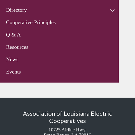
Directory
Cooperative Principles
Q & A
Resources
News
Events
Association of Louisiana Electric
Cooperatives
10725 Airline Hwy.