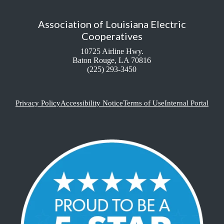
Association of Louisiana Electric
Cooperatives
10725 Airline Hwy.
Baton Rouge, LA 70816
(225) 293-3450
Privacy Policy
Accessibility Notice
Terms of Use
Internal Portal