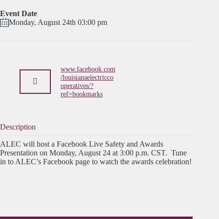
Event Date
Monday, August 24th 03:00 pm
www.facebook.com
/louisianaelectricco
operatives/?
ref=bookmarks
Description
ALEC will host a Facebook Live Safety and Awards
Presentation on Monday, August 24 at 3:00 p.m. CST. Tune
in to ALEC’s Facebook page to watch the awards celebration!