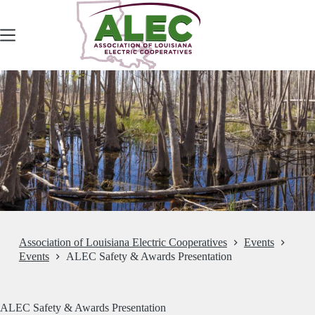
Skip
to
content
Association of Louisiana Electric Cooperatives
Events
Events
ALEC Safety & Awards Presentation
ALEC Safety & Awards Presentation