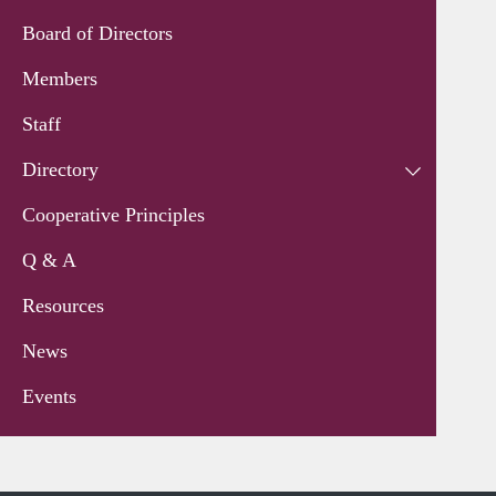
Board of Directors
Members
Staff
Directory
Cooperative Principles
Q & A
Resources
News
Events