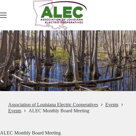
Skip
to
content
Association of Louisiana Electric Cooperatives
Events
Events
ALEC Monthly Board Meeting
ALEC Monthly Board Meeting