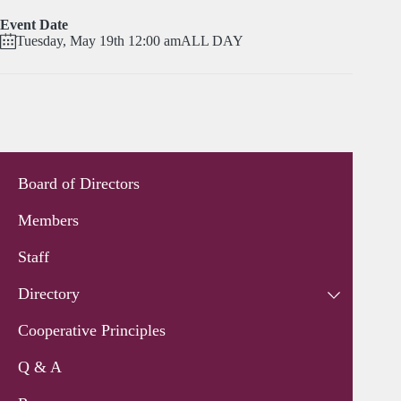
Event Date
Tuesday, May 19th 12:00 am
ALL DAY
Board of Directors
Members
Staff
Directory
Cooperative Principles
Q & A