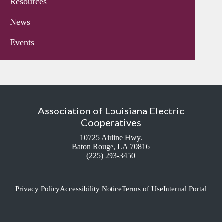
Resources
News
Events
Association of Louisiana Electric
Cooperatives
10725 Airline Hwy.
Baton Rouge, LA 70816
(225) 293-3450
Privacy Policy
Accessibility Notice
Terms of Use
Internal Portal