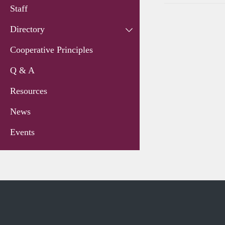
Staff
Directory
Cooperative Principles
Q & A
Resources
News
Events