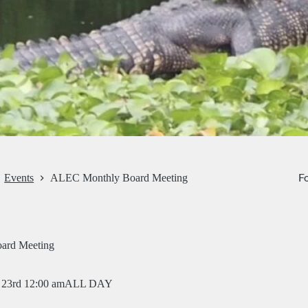
Fo
Events
ALEC Monthly Board Meeting
ard Meeting
23rd 12:00 am
ALL DAY