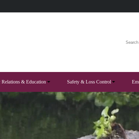
c Relations & Education
Safety & Loss Control
Eme