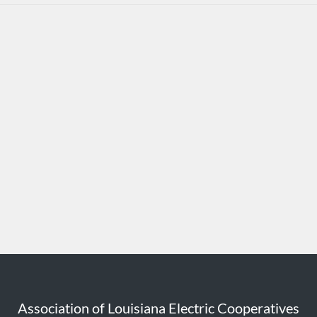
Association of Louisiana Electric Cooperatives