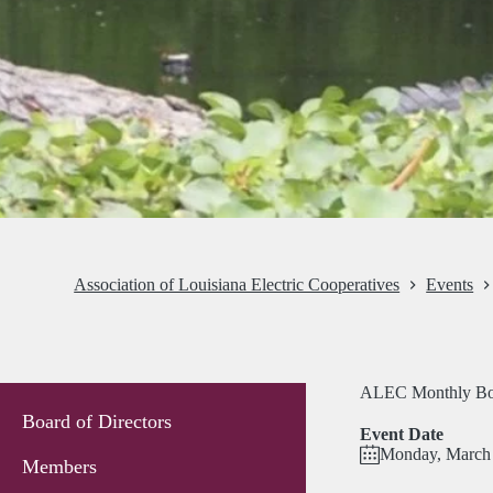
Association of Louisiana Electric Cooperatives
Events
ALEC Monthly Bo
Board of Directors
Event Date
Monday, March 
Members