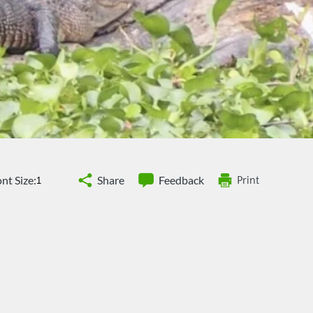
nt Size:
Share
Feedback
Print