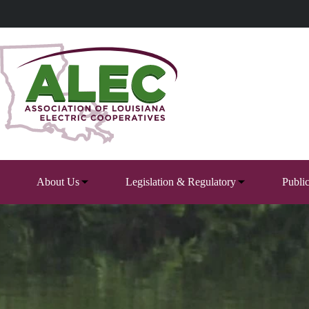
Skip
to
content
About Us
Legislation & Regulatory
Publi