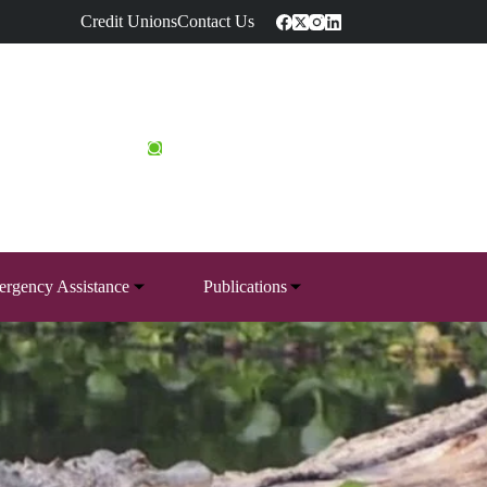
Credit Unions
Contact Us
rgency Assistance
Publications