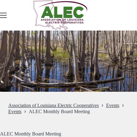
Skip
to
content
Association of Louisiana Electric Cooperatives
Events
Events
ALEC Monthly Board Meeting
ALEC Monthly Board Meeting