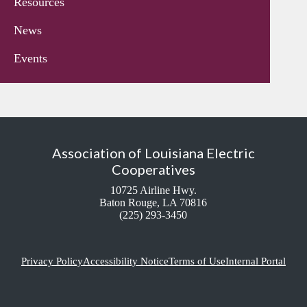
Resources
News
Events
Association of Louisiana Electric
Cooperatives
10725 Airline Hwy.
Baton Rouge, LA 70816
(225) 293-3450
Privacy Policy
Accessibility Notice
Terms of Use
Internal Portal