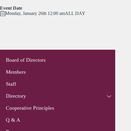
Event Date
Monday, January 26th 12:00 am
ALL DAY
Board of Directors
Members
Staff
Directory
Cooperative Principles
Q & A