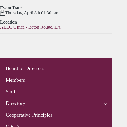
Event Date
Thursday, April 8th 01:30 pm
Location
ALEC Office - Baton Rouge, LA
Board of Directors
Members
Staff
Directory
Cooperative Principles
Q & A