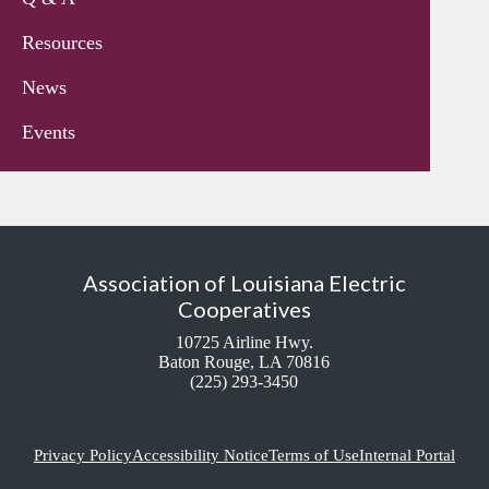
Resources
News
Events
Association of Louisiana Electric
Cooperatives
10725 Airline Hwy.
Baton Rouge, LA 70816
(225) 293-3450
Privacy Policy
Accessibility Notice
Terms of Use
Internal Portal