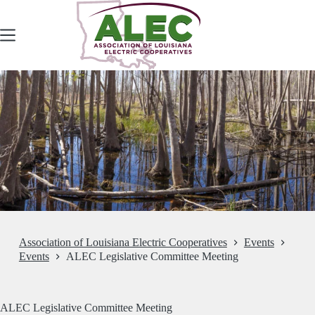
Skip
to
content
Association of Louisiana Electric Cooperatives
Events
Events
ALEC Legislative Committee Meeting
ALEC Legislative Committee Meeting