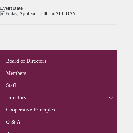
Event Date
Friday, April 3rd 12:00 am
ALL DAY
Board of Directors
Members
Staff
Directory
Cooperative Principles
Q & A