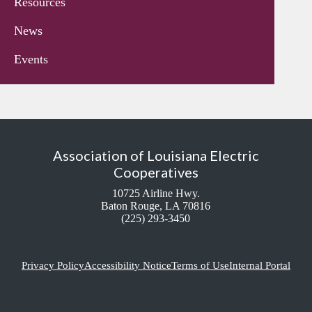
Resources
News
Events
Association of Louisiana Electric
Cooperatives
10725 Airline Hwy.
Baton Rouge, LA 70816
(225) 293-3450
Privacy Policy
Accessibility Notice
Terms of Use
Internal Portal