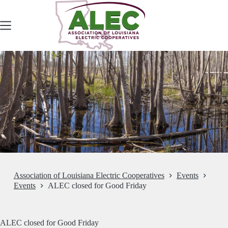
Skip
to
content
Association of Louisiana Electric Cooperatives
Events
Events
ALEC closed for Good Friday
ALEC closed for Good Friday