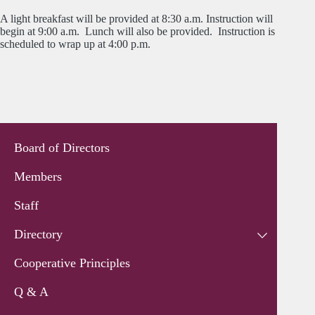
A light breakfast will be provided at 8:30 a.m. Instruction will
begin at 9:00 a.m. Lunch will also be provided. Instruction is
scheduled to wrap up at 4:00 p.m.
Board of Directors
Members
Staff
Directory
Cooperative Principles
Q & A