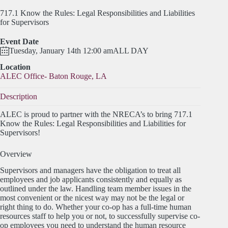
717.1 Know the Rules: Legal Responsibilities and Liabilities
for Supervisors
Event Date
Tuesday, January 14th 12:00 am
ALL DAY
Location
ALEC Office- Baton Rouge, LA
Description
ALEC is proud to partner with the NRECA’s to bring 717.1
Know the Rules: Legal Responsibilities and Liabilities for
Supervisors!
Overview
Supervisors and managers have the obligation to treat all
employees and job applicants consistently and equally as
outlined under the law. Handling team member issues in the
most convenient or the nicest way may not be the legal or
right thing to do. Whether your co-op has a full-time human
resources staff to help you or not, to successfully supervise co-
op employees you need to understand the human resource