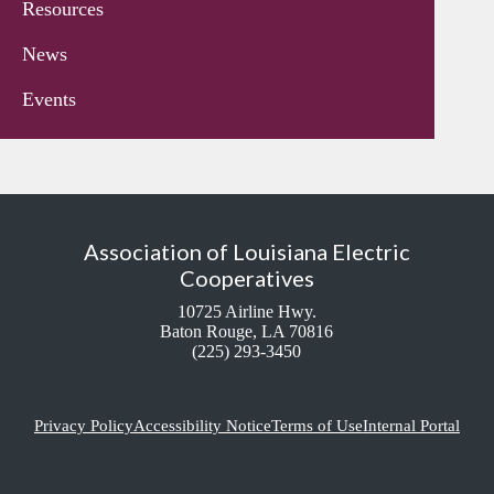
Resources
News
Events
Association of Louisiana Electric
Cooperatives
10725 Airline Hwy.
Baton Rouge, LA 70816
(225) 293-3450
Privacy Policy
Accessibility Notice
Terms of Use
Internal Portal