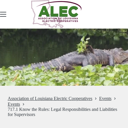
Skip
to
content
Association of Louisiana Electric Cooperatives
Events
Events
717.1 Know the Rules: Legal Responsibilities and Liabilities
for Supervisors