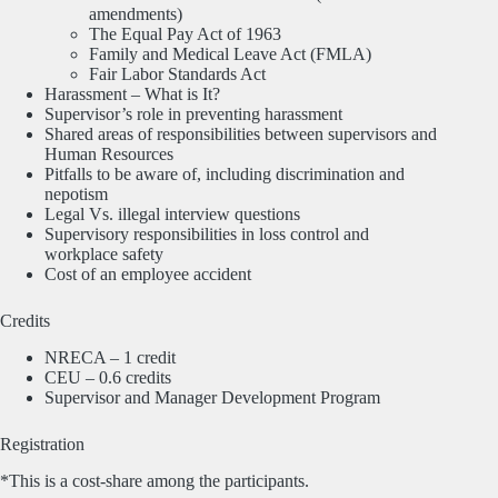
amendments)
The Equal Pay Act of 1963
Family and Medical Leave Act (FMLA)
Fair Labor Standards Act
Harassment – What is It?
Supervisor’s role in preventing harassment
Shared areas of responsibilities between supervisors and
Human Resources
Pitfalls to be aware of, including discrimination and
nepotism
Legal Vs. illegal interview questions
Supervisory responsibilities in loss control and
workplace safety
Cost of an employee accident
Credits
NRECA – 1 credit
CEU – 0.6 credits
Supervisor and Manager Development Program
Registration
*This is a cost-share among the participants.