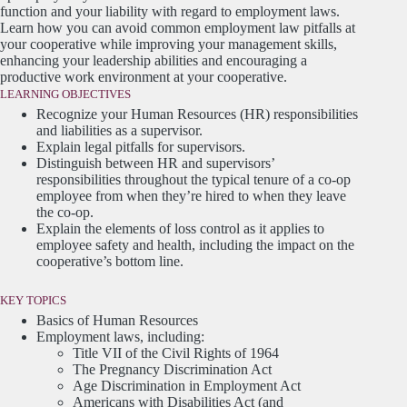
function and your liability with regard to employment laws.
Learn how you can avoid common employment law pitfalls at
your cooperative while improving your management skills,
enhancing your leadership abilities and encouraging a
productive work environment at your cooperative.
LEARNING OBJECTIVES
Recognize your Human Resources (HR) responsibilities
and liabilities as a supervisor.
Explain legal pitfalls for supervisors.
Distinguish between HR and supervisors’
responsibilities throughout the typical tenure of a co-op
employee from when they’re hired to when they leave
the co-op.
Explain the elements of loss control as it applies to
employee safety and health, including the impact on the
cooperative’s bottom line.
KEY TOPICS
Basics of Human Resources
Employment laws, including:
Title VII of the Civil Rights of 1964
The Pregnancy Discrimination Act
Age Discrimination in Employment Act
Americans with Disabilities Act (and