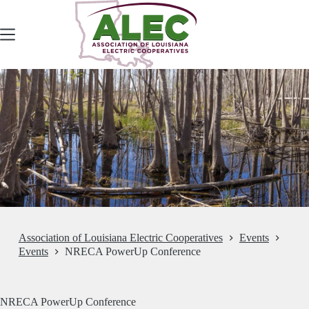
Skip
to
content
Association of Louisiana Electric Cooperatives
Events
Events
NRECA PowerUp Conference
NRECA PowerUp Conference