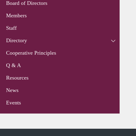
Board of Directors
Members
Staff
Directory
Cooperative Principles
Q & A
Resources
News
Events