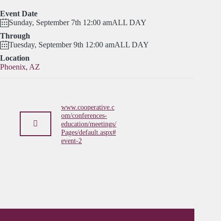
Event Date
Sunday, September 7th 12:00 am
ALL DAY
Through
Tuesday, September 9th 12:00 am
ALL DAY
Location
Phoenix, AZ
www.cooperative.c
om/conferences-
education/meetings/
Pages/default.aspx#
event-2