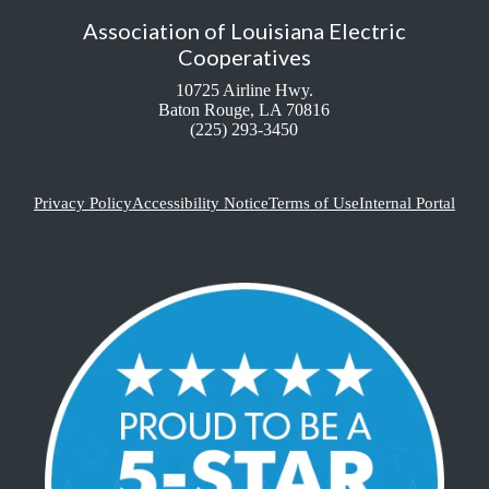
Association of Louisiana Electric
Cooperatives
10725 Airline Hwy.
Baton Rouge, LA 70816
(225) 293-3450
Privacy Policy
Accessibility Notice
Terms of Use
Internal Portal