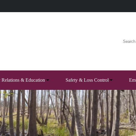
c Relations & Education
Safety & Loss Control
Eme