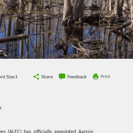
nt Size:
Share
Feedback
Print
r
es (ALEC) has officially appointed Aarron