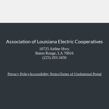
Association of Louisiana Electric Cooperatives
10725 Airline Hwy.
Baton Rouge, LA 70816
(225) 293-3450
Privacy Policy
Accessibility Notice
Terms of Use
Internal Portal