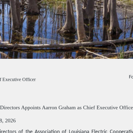
Fo
 Executive Officer
irectors Appoints Aarron Graham as Chief Executive Office
8, 2026
rectors of the Association of Louisiana Electric Cooperativ