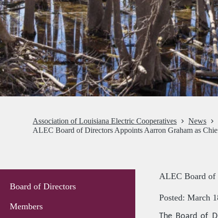
Association of Louisiana Electric Cooperatives
News
ALEC Board of Directors Appoints Aarron Graham as Chief
ALEC Board of D
Board of Directors
Posted: March 1
Members
The Board of Di