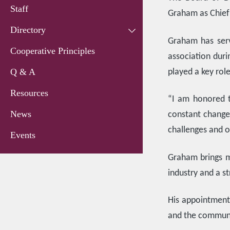
Staff
Graham as Chief 
Directory
Graham has serv
Cooperative Principles
association duri
Q & A
played a key rol
Resources
“I am honored t
News
constant change
challenges and o
Events
Graham brings m
industry and a s
His appointment 
and the communi