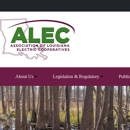
Skip
to
content
About Us
Legislation & Regulatory
Publi