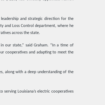
leadership and strategic direction for the
afety and Loss Control department, where he
atives across the state.
 in our state,” said Graham. “In a time of
 our cooperatives and adapting to meet the
es, along with a deep understanding of the
o serving Louisiana’s electric cooperatives