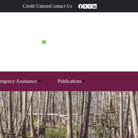
Credit Unions
Contact Us
rgency Assistance
Publications