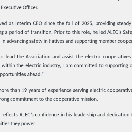
Executive Officer.
ed as Interim CEO since the fall of 2025, providing steady 
ng a period of transition. Prior to this role, he led ALEC’s S
e in advancing safety initiatives and supporting member cooper
o lead the Association and assist the electric cooperatives
 within the electric industry, I am committed to supporting
pportunities ahead.”
ore than 19 years of experience serving electric cooperativ
trong commitment to the cooperative mission.
reflects ALEC’s confidence in his leadership and dedication t
ties they power.