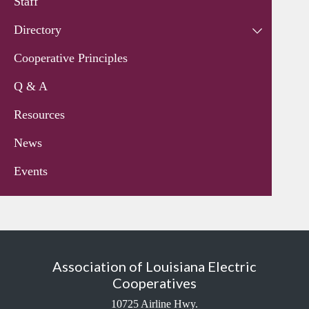
Staff
Directory
Cooperative Principles
Q & A
Resources
News
Events
Association of Louisiana Electric
Cooperatives
10725 Airline Hwy.