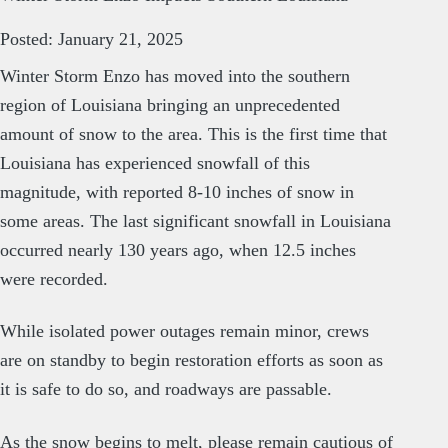
Posted: January 21, 2025
Winter Storm Enzo has moved into the southern
region of Louisiana bringing an unprecedented
amount of snow to the area. This is the first time that
Louisiana has experienced snowfall of this
magnitude, with reported 8-10 inches of snow in
some areas. The last significant snowfall in Louisiana
occurred nearly 130 years ago, when 12.5 inches
were recorded.
While isolated power outages remain minor, crews
are on standby to begin restoration efforts as soon as
it is safe to do so, and roadways are passable.
As the snow begins to melt, please remain cautious of