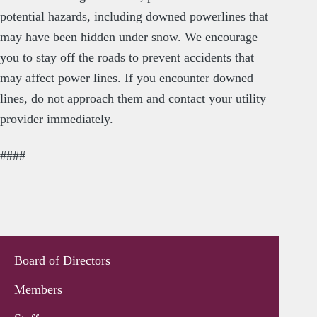
potential hazards, including downed powerlines that
may have been hidden under snow. We encourage
you to stay off the roads to prevent accidents that
may affect power lines. If you encounter downed
lines, do not approach them and contact your utility
provider immediately.
####
Board of Directors
Members