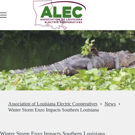
Skip
to
content
Association of Louisiana Electric Cooperatives
News
Winter Storm Enzo Impacts Southern Louisiana
Winter Storm Enzo Impacts Southern Louisiana