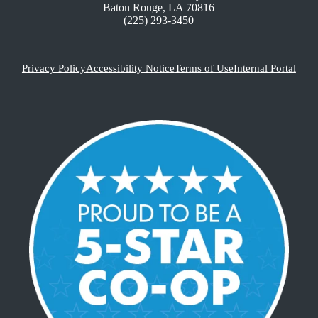
Baton Rouge, LA 70816
(225) 293-3450
Privacy Policy
Accessibility Notice
Terms of Use
Internal Portal