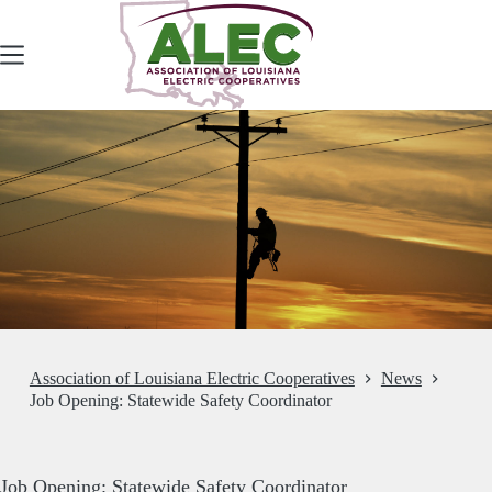
Skip
to
content
Association of Louisiana Electric Cooperatives
News
Job Opening: Statewide Safety Coordinator
Job Opening: Statewide Safety Coordinator