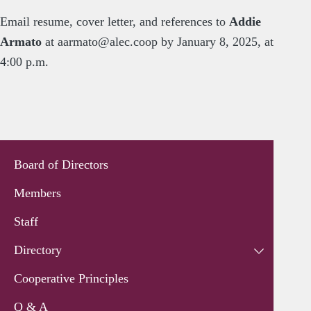
Email resume, cover letter, and references to
Addie
Armato
at
aarmato@alec.coop
by January 8, 2025, at
4:00 p.m.
Board of Directors
Members
Staff
Directory
Cooperative Principles
Q & A