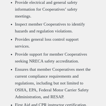
Provide electrical and general safety
information for Cooperatives’ safety
meetings.
Inspect member Cooperatives to identify
hazards and regulation violations.
Provides general loss control support
services.
Provide support for member Cooperatives
seeking NRECA safety accreditation.
Ensures that member Cooperatives meet the
current compliance requirements and
regulations, including but not limited to
OSHA, EPA, Federal Motor Carrier Safety
Administration, and RESAP.
First Aid and CPR instructor certification.