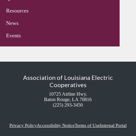
Resources
News
Events
Association of Louisiana Electric
Cooperatives
10725 Airline Hwy.
Baton Rouge, LA 70816
(225) 293-3450
Privacy Policy
Accessibility Notice
Terms of Use
Internal Portal