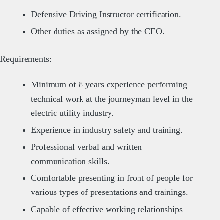
Defensive Driving Instructor certification.
Other duties as assigned by the CEO.
Requirements:
Minimum of 8 years experience performing
technical work at the journeyman level in the
electric utility industry.
Experience in industry safety and training.
Professional verbal and written
communication skills.
Comfortable presenting in front of people for
various types of presentations and trainings.
Capable of effective working relationships