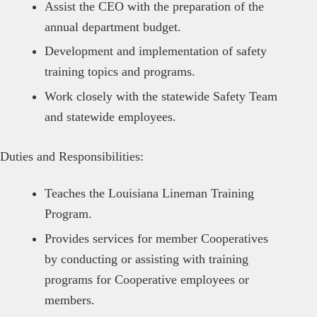
Assist the CEO with the preparation of the
annual department budget.
Development and implementation of safety
training topics and programs.
Work closely with the statewide Safety Team
and statewide employees.
Duties and Responsibilities:
Teaches the Louisiana Lineman Training
Program.
Provides services for member Cooperatives
by conducting or assisting with training
programs for Cooperative employees or
members.