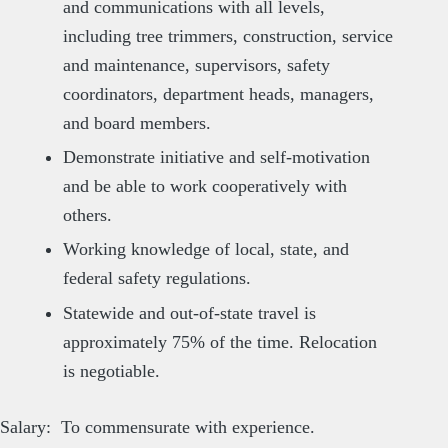
and communications with all levels,
including tree trimmers, construction, service
and maintenance, supervisors, safety
coordinators, department heads, managers,
and board members.
Demonstrate initiative and self-motivation
and be able to work cooperatively with
others.
Working knowledge of local, state, and
federal safety regulations.
Statewide and out-of-state travel is
approximately 75% of the time. Relocation
is negotiable.
Salary: To commensurate with experience.