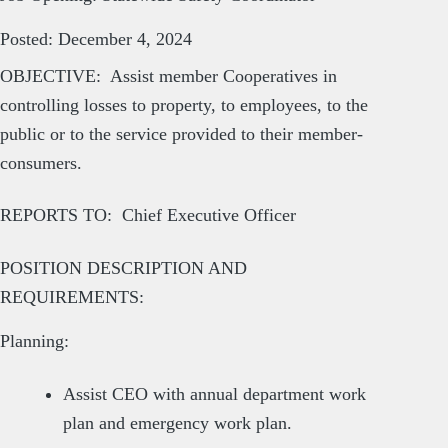
Posted: December 4, 2024
OBJECTIVE: Assist member Cooperatives in
controlling losses to property, to employees, to the
public or to the service provided to their member-
consumers.
REPORTS TO: Chief Executive Officer
POSITION DESCRIPTION AND
REQUIREMENTS:
Planning:
Assist CEO with annual department work
plan and emergency work plan.