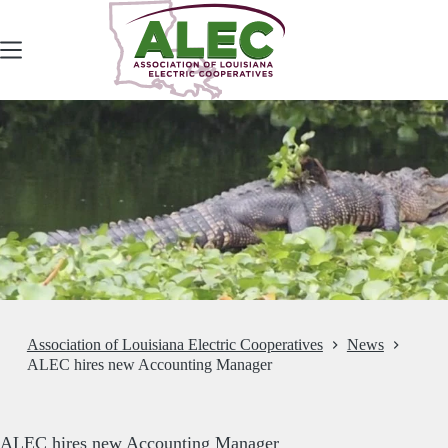
Skip
to
content
Association of Louisiana Electric Cooperatives
News
ALEC hires new Accounting Manager
ALEC hires new Accounting Manager