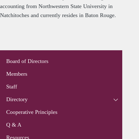
accounting from Northwestern State University in
Natchitoches and currently resides in Baton Rouge.
Board of Directors
Members
Staff
Directory
Cooperative Principles
Q & A
Resources