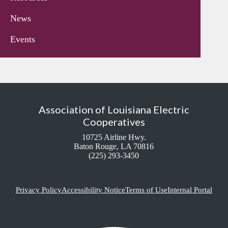
News
Events
Association of Louisiana Electric
Cooperatives
10725 Airline Hwy.
Baton Rouge, LA 70816
(225) 293-3450
Privacy Policy
Accessibility Notice
Terms of Use
Internal Portal