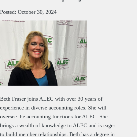
Posted: October 30, 2024
Beth Fraser joins ALEC with over 30 years of
experience in diverse accounting roles. She will
oversee the accounting functions for ALEC. She
brings a wealth of knowledge to ALEC and is eager
to build member relationships. Beth has a degree in