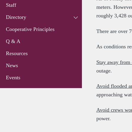
Staff
meters. However,
roughly 3,428 o
Directory
Cooperative Principles
There are over 7
Q & A
As conditions re
Resources
Stay away from
News
outage.
Events
Avoid flooded a
approaching wat
Avoid crews work
power.