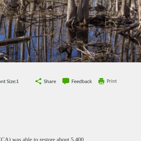
nt Size:
Share
Feedback
Print
CA) was able to restore about 5,400