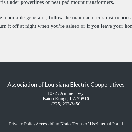
ris
under powerlines or near pad mount transformers.
se a portable generator, follow the manufacturer’s instruction
turn it off at night when you’re asleep or if you leave your ho
Association of Louisiana Electric Cooperatives
10725 Airline Hwy.
Baton Rouge, LA 70816
(225) 293-3450
Privacy Policy
Accessibility Notice
Terms of Use
Internal Portal