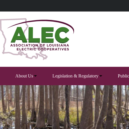
Skip
to
content
About Us
Legislation & Regulatory
Publi