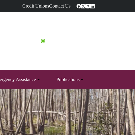
Credit Unions
Contact Us
rgency Assistance
Publications