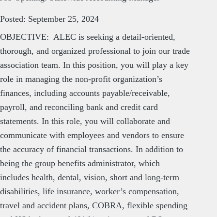
Posted: September 25, 2024
OBJECTIVE: ALEC is seeking a detail-oriented,
thorough, and organized professional to join our trade
association team. In this position, you will play a key
role in managing the non-profit organization’s
finances, including accounts payable/receivable,
payroll, and reconciling bank and credit card
statements. In this role, you will collaborate and
communicate with employees and vendors to ensure
the accuracy of financial transactions. In addition to
being the group benefits administrator, which
includes health, dental, vision, short and long-term
disabilities, life insurance, worker’s compensation,
travel and accident plans, COBRA, flexible spending