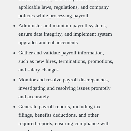
applicable laws, regulations, and company
policies while processing payroll
Administer and maintain payroll systems,
ensure data integrity, and implement system
upgrades and enhancements
Gather and validate payroll information,
such as new hires, terminations, promotions,
and salary changes
Monitor and resolve payroll discrepancies,
investigating and resolving issues promptly
and accurately
Generate payroll reports, including tax
filings, benefits deductions, and other
required reports, ensuring compliance with