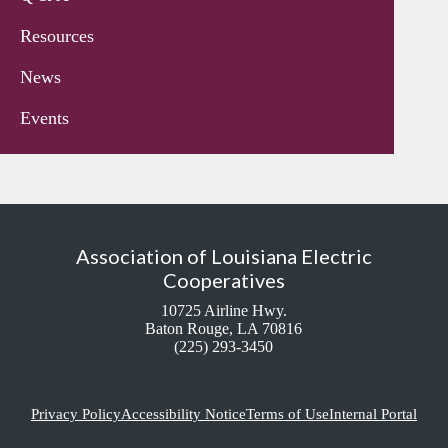
Resources
News
Events
Association of Louisiana Electric
Cooperatives
10725 Airline Hwy.
Baton Rouge, LA 70816
(225) 293-3450
Privacy Policy
Accessibility Notice
Terms of Use
Internal Portal