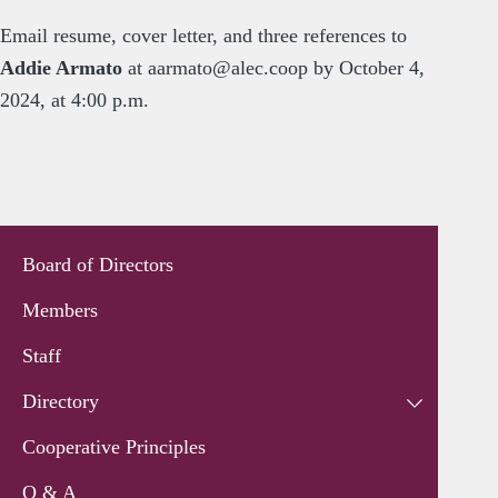
Email resume, cover letter, and three references to
Addie Armato
at
aarmato@alec.coop
by October 4,
2024, at 4:00 p.m.
Board of Directors
Members
Staff
Directory
Cooperative Principles
Q & A