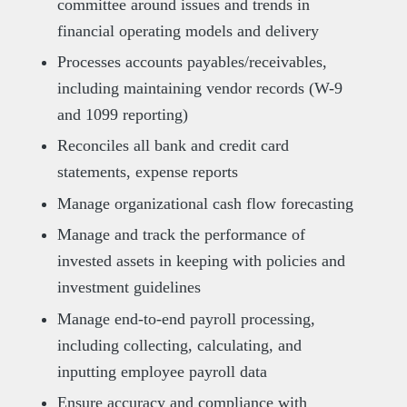
committee around issues and trends in
financial operating models and delivery
Processes accounts payables/receivables,
including maintaining vendor records (W-9
and 1099 reporting)
Reconciles all bank and credit card
statements, expense reports
Manage organizational cash flow forecasting
Manage and track the performance of
invested assets in keeping with policies and
investment guidelines
Manage end-to-end payroll processing,
including collecting, calculating, and
inputting employee payroll data
Ensure accuracy and compliance with