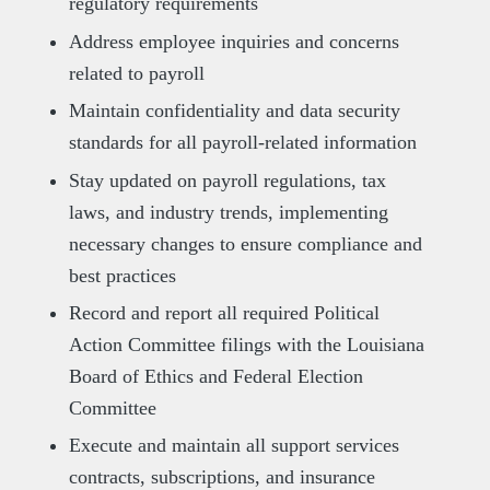
regulatory requirements
Address employee inquiries and concerns
related to payroll
Maintain confidentiality and data security
standards for all payroll-related information
Stay updated on payroll regulations, tax
laws, and industry trends, implementing
necessary changes to ensure compliance and
best practices
Record and report all required Political
Action Committee filings with the Louisiana
Board of Ethics and Federal Election
Committee
Execute and maintain all support services
contracts, subscriptions, and insurance