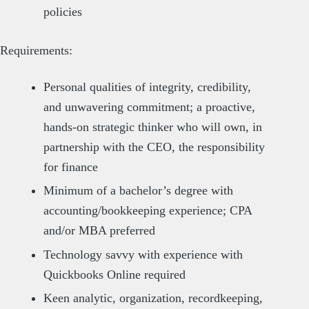
policies
Requirements:
Personal qualities of integrity, credibility,
and unwavering commitment; a proactive,
hands-on strategic thinker who will own, in
partnership with the CEO, the responsibility
for finance
Minimum of a bachelor’s degree with
accounting/bookkeeping experience; CPA
and/or MBA preferred
Technology savvy with experience with
Quickbooks Online required
Keen analytic, organization, recordkeeping,