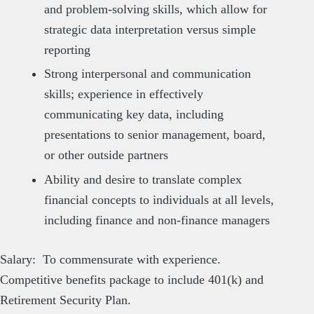
and problem-solving skills, which allow for
strategic data interpretation versus simple
reporting
Strong interpersonal and communication
skills; experience in effectively
communicating key data, including
presentations to senior management, board,
or other outside partners
Ability and desire to translate complex
financial concepts to individuals at all levels,
including finance and non-finance managers
Salary: To commensurate with experience.
Competitive benefits package to include 401(k) and
Retirement Security Plan.