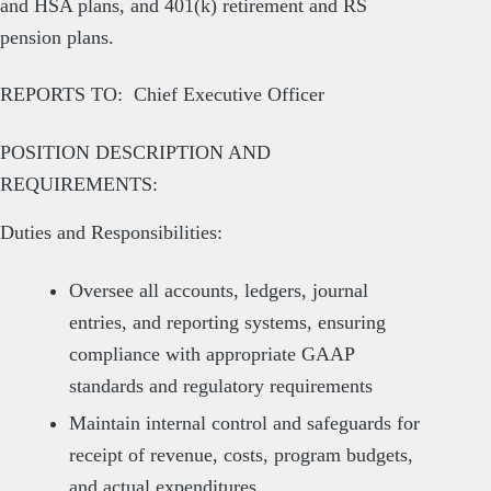
and HSA plans, and 401(k) retirement and RS
pension plans.
REPORTS TO: Chief Executive Officer
POSITION DESCRIPTION AND
REQUIREMENTS:
Duties and Responsibilities:
Oversee all accounts, ledgers, journal
entries, and reporting systems, ensuring
compliance with appropriate GAAP
standards and regulatory requirements
Maintain internal control and safeguards for
receipt of revenue, costs, program budgets,
and actual expenditures