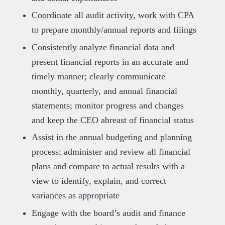
Coordinate all audit activity, work with CPA
to prepare monthly/annual reports and filings
Consistently analyze financial data and
present financial reports in an accurate and
timely manner; clearly communicate
monthly, quarterly, and annual financial
statements; monitor progress and changes
and keep the CEO abreast of financial status
Assist in the annual budgeting and planning
process; administer and review all financial
plans and compare to actual results with a
view to identify, explain, and correct
variances as appropriate
Engage with the board’s audit and finance