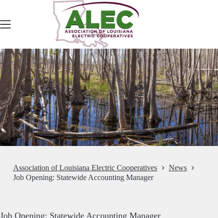
Skip
to
content
Association of Louisiana Electric Cooperatives
News
Job Opening: Statewide Accounting Manager
Job Opening: Statewide Accounting Manager