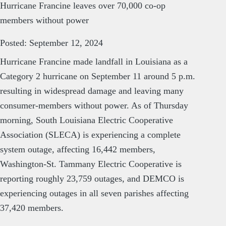
Hurricane Francine leaves over 70,000 co-op
members without power
Posted: September 12, 2024
Hurricane Francine made landfall in Louisiana as a
Category 2 hurricane on September 11 around 5 p.m.
resulting in widespread damage and leaving many
consumer-members without power. As of Thursday
morning, South Louisiana Electric Cooperative
Association (SLECA) is experiencing a complete
system outage, affecting 16,442 members,
Washington-St. Tammany Electric Cooperative is
reporting roughly 23,759 outages, and DEMCO is
experiencing outages in all seven parishes affecting
37,420 members.