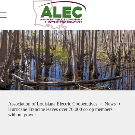
Skip
to
content
Association of Louisiana Electric Cooperatives
News
Hurricane Francine leaves over 70,000 co-op members
without power