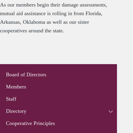
As our members begin their damage assessments,
mutual aid assistance is rolling in from Florida,
Arkansas, Oklahoma as well as our sister
cooperatives around the state.
Board of Directors
Members
Staff
Directory
Cooperative Principles