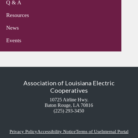
Q & A
Resources
News
Events
Association of Louisiana Electric
Cooperatives
10725 Airline Hwy.
Baton Rouge, LA 70816
(225) 293-3450
Privacy Policy
Accessibility Notice
Terms of Use
Internal Portal