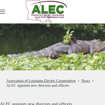
Skip
to
content
Association of Louisiana Electric Cooperatives
News
ALEC appoints new directors and officers
ALEC appoints new directors and officers