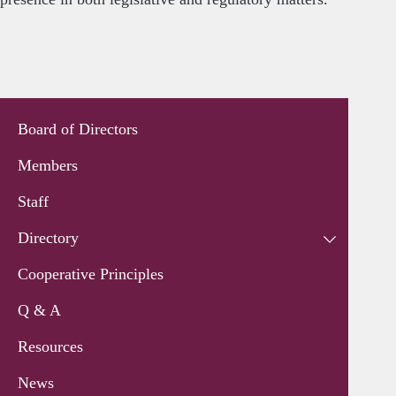
Board of Directors
Members
Staff
Directory
Cooperative Principles
Q & A
Resources
News