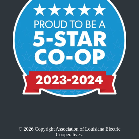
© 2026 Copyright Association of Louisiana Electric
Cooperatives.