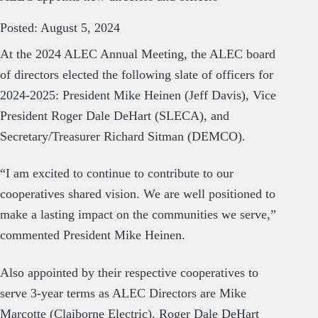
Posted: August 5, 2024
At the 2024 ALEC Annual Meeting, the ALEC board
of directors elected the following slate of officers for
2024-2025: President Mike Heinen (Jeff Davis), Vice
President Roger Dale DeHart (SLECA), and
Secretary/Treasurer Richard Sitman (DEMCO).
“I am excited to continue to contribute to our
cooperatives shared vision. We are well positioned to
make a lasting impact on the communities we serve,”
commented President Mike Heinen.
Also appointed by their respective cooperatives to
serve 3-year terms as ALEC Directors are Mike
Marcotte (Claiborne Electric), Roger Dale DeHart