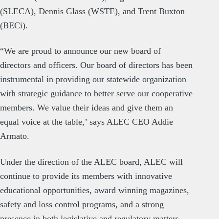
(SLECA), Dennis Glass (WSTE), and Trent Buxton
(BECi).
“We are proud to announce our new board of
directors and officers. Our board of directors has been
instrumental in providing our statewide organization
with strategic guidance to better serve our cooperative
members. We value their ideas and give them an
equal voice at the table,’ says ALEC CEO Addie
Armato.
Under the direction of the ALEC board, ALEC will
continue to provide its members with innovative
educational opportunities, award winning magazines,
safety and loss control programs, and a strong
presence in both legislative and regulatory matters.