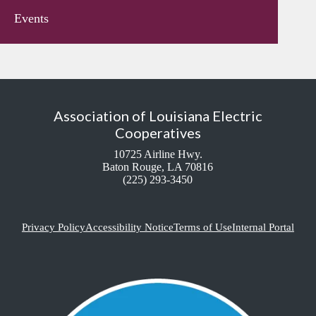
Events
Association of Louisiana Electric
Cooperatives
10725 Airline Hwy.
Baton Rouge, LA 70816
(225) 293-3450
Privacy Policy
Accessibility Notice
Terms of Use
Internal Portal