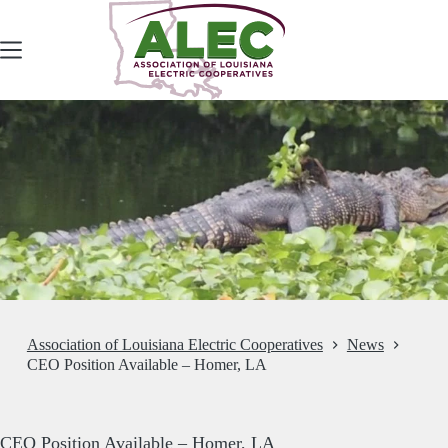
Skip
to
content
Association of Louisiana Electric Cooperatives
News
CEO Position Available – Homer, LA
CEO Position Available – Homer, LA