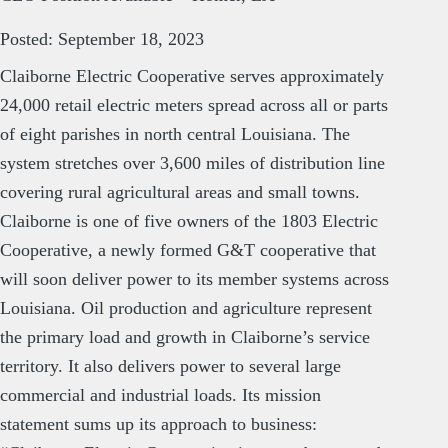
Posted: September 18, 2023
Claiborne Electric Cooperative serves approximately
24,000 retail electric meters spread across all or parts
of eight parishes in north central Louisiana. The
system stretches over 3,600 miles of distribution line
covering rural agricultural areas and small towns.
Claiborne is one of five owners of the 1803 Electric
Cooperative, a newly formed G&T cooperative that
will soon deliver power to its member systems across
Louisiana. Oil production and agriculture represent
the primary load and growth in Claiborne’s service
territory. It also delivers power to several large
commercial and industrial loads. Its mission
statement sums up its approach to business: