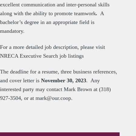
excellent communication and inter-personal skills
along with the ability to promote teamwork
.
A
bachelor’s degree in an appropriate field is
mandatory.
For a more detailed job description, please visit
NRECA Executive Search job listings
The deadline for a resume, three business references,
and cover letter is
November 30, 2023
. Any
interested party may contact Mark Brown at (318)
927-3504, or at
mark@our.coop
.