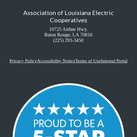
Association of Louisiana Electric
Cooperatives
10725 Airline Hwy.
Baton Rouge, LA 70816
(225) 293-3450
Privacy Policy
Accessibility Notice
Terms of Use
Internal Portal