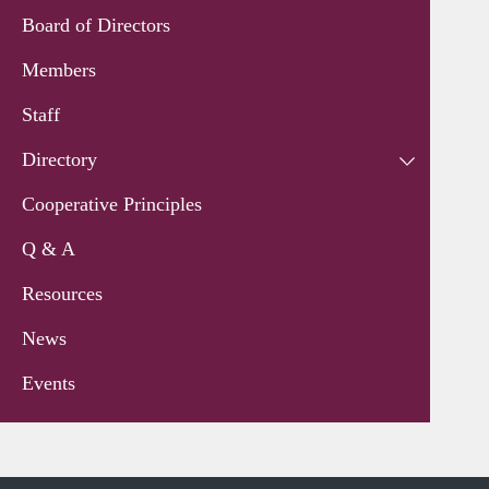
Board of Directors
Members
Staff
Directory
Cooperative Principles
Q & A
Resources
News
Events