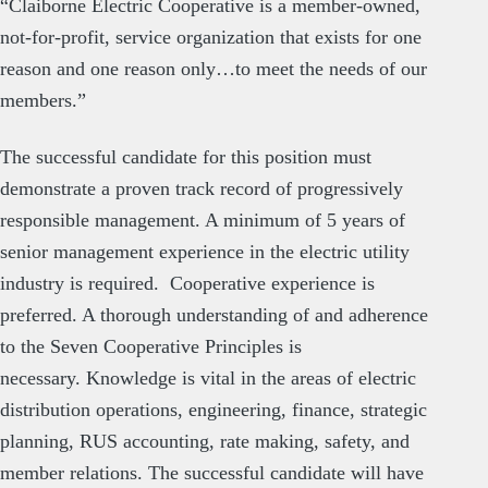
“Claiborne Electric Cooperative is a member-owned,
not-for-profit, service organization that exists for one
reason and one reason only…to meet the needs of our
members.”
The successful candidate for this position must
demonstrate a proven track record of progressively
responsible management. A minimum of 5 years of
senior management experience in the electric utility
industry is required. Cooperative experience is
preferred. A thorough understanding of and adherence
to the Seven Cooperative Principles is
necessary. Knowledge is vital in the areas of electric
distribution operations, engineering, finance, strategic
planning, RUS accounting, rate making, safety, and
member relations. The successful candidate will have