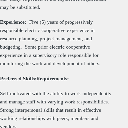
may be substituted.
Experience:
Five (5) years of progressively
responsible electric cooperative experience in
resource planning, project management, and
budgeting. Some prior electric cooperative
experience in a supervisory role responsible for
monitoring the work and development of others.
Preferred Skills/Requirements:
Self-motivated with the ability to work independently
and manage staff with varying work responsibilities.
Strong interpersonal skills that result in effective
working relationships with peers, members and
vendors.