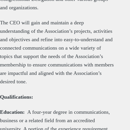
and organizations.
The CEO will gain and maintain a deep
understanding of the Association’s projects, activities
and objectives and refine into easy-to-understand and
connected communications on a wide variety of
topics that support the needs of the Association’s
membership to ensure communications with members
are impactful and aligned with the Association’s
desired tone.
Qualifications:
Education:
A four-year degree in communications,
business or a related field from an accredited
university. A portion of the experience requirement