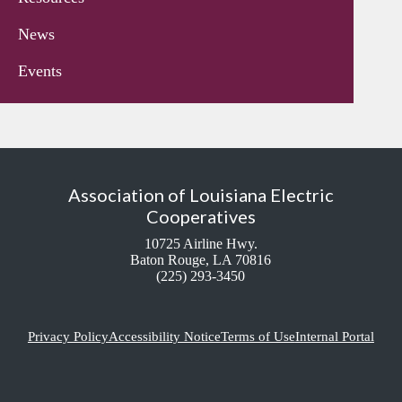
News
Events
Association of Louisiana Electric
Cooperatives
10725 Airline Hwy.
Baton Rouge, LA 70816
(225) 293-3450
Privacy Policy
Accessibility Notice
Terms of Use
Internal Portal