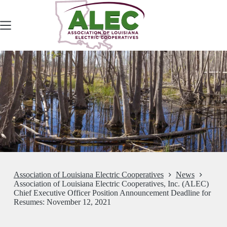
Skip
to
content
Association of Louisiana Electric Cooperatives
News
Association of Louisiana Electric Cooperatives, Inc. (ALEC)
Chief Executive Officer Position Announcement Deadline for
Resumes: November 12, 2021