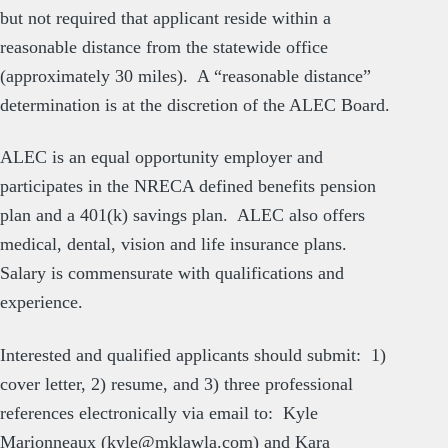
but not required that applicant reside within a
reasonable distance from the statewide office
(approximately 30 miles). A “reasonable distance”
determination is at the discretion of the ALEC Board.
ALEC is an equal opportunity employer and
participates in the NRECA defined benefits pension
plan and a 401(k) savings plan. ALEC also offers
medical, dental, vision and life insurance plans.
Salary is commensurate with qualifications and
experience.
Interested and qualified applicants should submit: 1)
cover letter, 2) resume, and 3) three professional
references electronically via email to: Kyle
Marionneaux (
kyle@mklawla.com
) and Kara