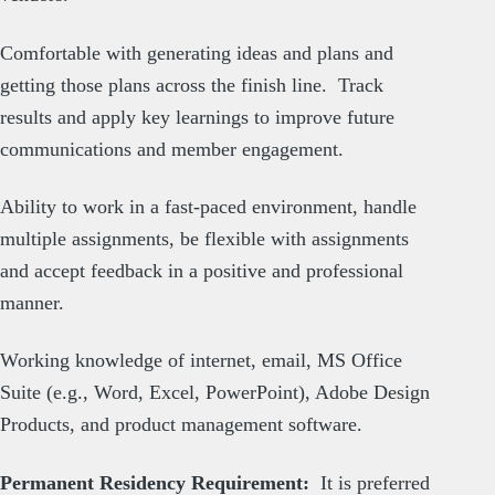
Comfortable with generating ideas and plans and
getting those plans across the finish line. Track
results and apply key learnings to improve future
communications and member engagement.
Ability to work in a fast-paced environment, handle
multiple assignments, be flexible with assignments
and accept feedback in a positive and professional
manner.
Working knowledge of internet, email, MS Office
Suite (e.g., Word, Excel, PowerPoint), Adobe Design
Products, and product management software.
Permanent Residency Requirement:
It is preferred