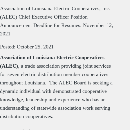
Association of Louisiana Electric Cooperatives, Inc.
(ALEC) Chief Executive Officer Position
Announcement Deadline for Resumes: November 12,
2021
Posted: October 25, 2021
Association of Louisiana Electric Cooperatives
(ALEC),
a trade association providing joint services
for seven electric distribution member cooperatives
throughout Louisiana. The ALEC Board is seeking a
dynamic individual with demonstrated cooperative
knowledge, leadership and experience who has an
understanding of statewide association work serving
distribution cooperatives.