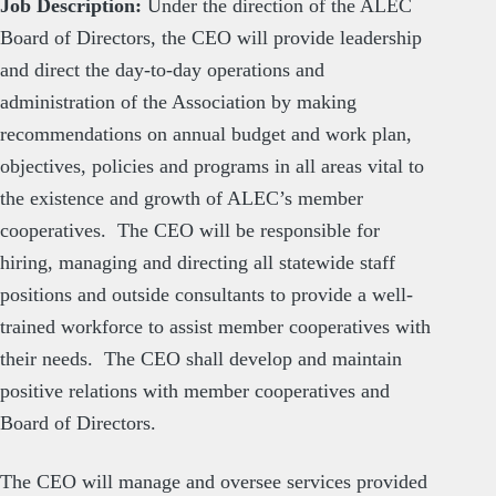
Job Description:
Under the direction of the ALEC
Board of Directors, the CEO will provide leadership
and direct the day-to-day operations and
administration of the Association by making
recommendations on annual budget and work plan,
objectives, policies and programs in all areas vital to
the existence and growth of ALEC’s member
cooperatives. The CEO will be responsible for
hiring, managing and directing all statewide staff
positions and outside consultants to provide a well-
trained workforce to assist member cooperatives with
their needs. The CEO shall develop and maintain
positive relations with member cooperatives and
Board of Directors.
The CEO will manage and oversee services provided