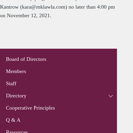
Kantrow (
kara@mklawla.com
) no later than 4:00 pm
on November 12, 2021.
Board of Directors
Members
Staff
Directory
Cooperative Principles
Q & A
Resources