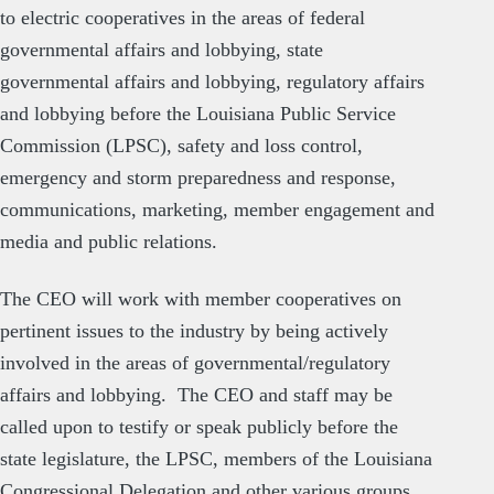
to electric cooperatives in the areas of federal
governmental affairs and lobbying, state
governmental affairs and lobbying, regulatory affairs
and lobbying before the Louisiana Public Service
Commission (LPSC), safety and loss control,
emergency and storm preparedness and response,
communications, marketing, member engagement and
media and public relations.
The CEO will work with member cooperatives on
pertinent issues to the industry by being actively
involved in the areas of governmental/regulatory
affairs and lobbying. The CEO and staff may be
called upon to testify or speak publicly before the
state legislature, the LPSC, members of the Louisiana
Congressional Delegation and other various groups