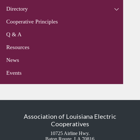
Directory
Cooperative Principles
Q & A
Resources
News
Events
Association of Louisiana Electric
Cooperatives
10725 Airline Hwy.
Baton Rouge, LA 70816