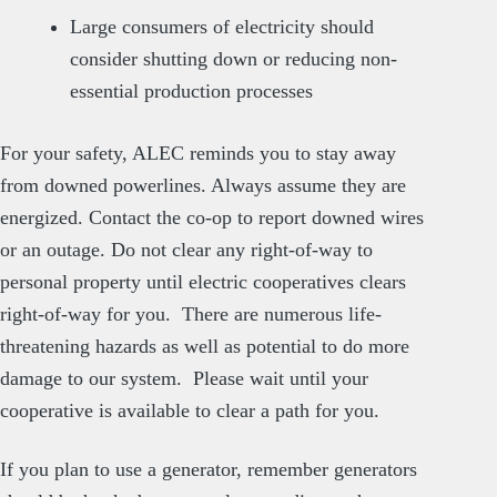
Large consumers of electricity should
consider shutting down or reducing non-
essential production processes
For your safety, ALEC reminds you to stay away
from downed powerlines. Always assume they are
energized. Contact the co-op to report downed wires
or an outage. Do not clear any right-of-way to
personal property until electric cooperatives clears
right-of-way for you. There are numerous life-
threatening hazards as well as potential to do more
damage to our system. Please wait until your
cooperative is available to clear a path for you.
If you plan to use a generator, remember generators