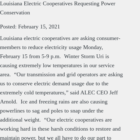
Louisiana Electric Cooperatives Requesting Power
Conservation
Posted: February 15, 2021
Louisiana electric cooperatives are asking consumer-
members to reduce electricity usage Monday,
February 15 from 5-9 p.m. Winter Storm Uri is
causing extremely low temperatures in our service
area. “Our transmission and grid operators are asking
us to conserve electric demand usage due to the
extremely cold temperatures,” said ALEC CEO Jeff
Arnold. Ice and freezing rains are also causing
powerlines to sag and poles to snap under the
additional weight. “Our electric cooperatives are
working hard in these harsh conditions to restore and
maintain power, but we all have to do our part to