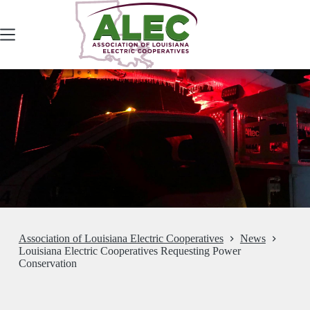
Skip
to
content
Association of Louisiana Electric Cooperatives
News
Louisiana Electric Cooperatives Requesting Power
Conservation