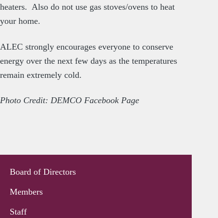
heaters. Also do not use gas stoves/ovens to heat
your home.
ALEC strongly encourages everyone to conserve
energy over the next few days as the temperatures
remain extremely cold.
Photo Credit: DEMCO Facebook Page
Board of Directors
Members
Staff