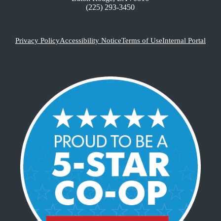
(225) 293-3450
Privacy Policy
Accessibility Notice
Terms of Use
Internal Portal