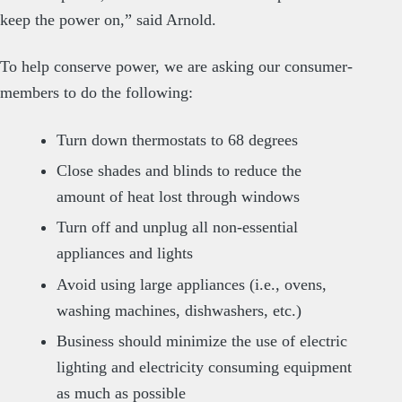
keep the power on,” said Arnold.
To help conserve power, we are asking our consumer-
members to do the following:
Turn down thermostats to 68 degrees
Close shades and blinds to reduce the
amount of heat lost through windows
Turn off and unplug all non-essential
appliances and lights
Avoid using large appliances (i.e., ovens,
washing machines, dishwashers, etc.)
Business should minimize the use of electric
lighting and electricity consuming equipment
as much as possible