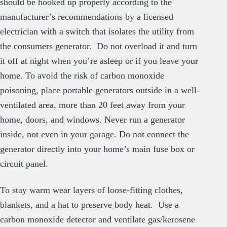
should be hooked up properly according to the
manufacturer’s recommendations by a licensed
electrician with a switch that isolates the utility from
the consumers generator. Do not overload it and turn
it off at night when you’re asleep or if you leave your
home. To avoid the risk of carbon monoxide
poisoning, place portable generators outside in a well-
ventilated area, more than 20 feet away from your
home, doors, and windows. Never run a generator
inside, not even in your garage. Do not connect the
generator directly into your home’s main fuse box or
circuit panel.
To stay warm wear layers of loose-fitting clothes,
blankets, and a hat to preserve body heat. Use a
carbon monoxide detector and ventilate gas/kerosene